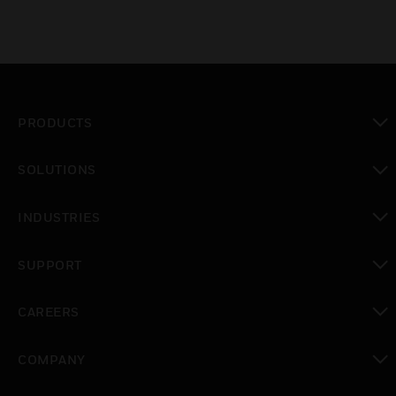
PRODUCTS
toggle view
SOLUTIONS
toggle view
INDUSTRIES
toggle view
SUPPORT
toggle view
CAREERS
toggle view
COMPANY
toggle view