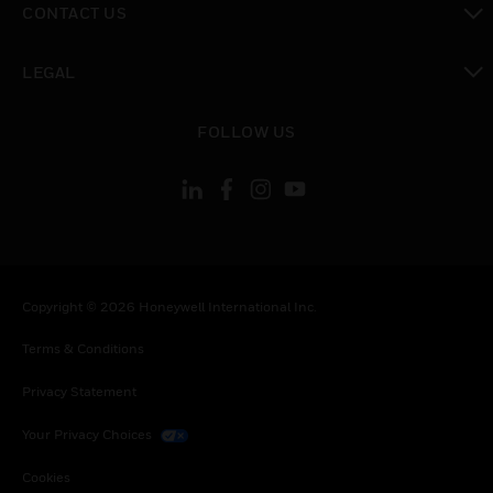
CONTACT US
toggle view
LEGAL
toggle view
FOLLOW US
Copyright © 2026 Honeywell International Inc.
Terms & Conditions
Privacy Statement
Your Privacy Choices
Cookies