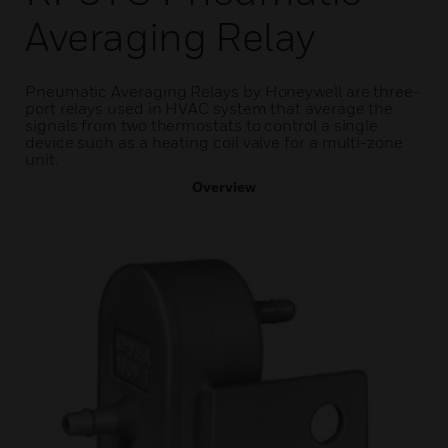
Averaging Relay
Pneumatic Averaging Relays by Honeywell are three-
port relays used in HVAC system that average the
signals from two thermostats to control a single
device such as a heating coil valve for a multi-zone
unit.
Overview