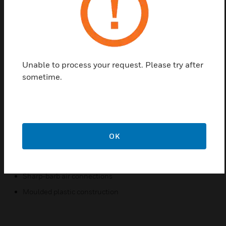
Honeywell’s Pneumatic Averaging Relays are three-
port relays used in HVAC system that average the
signals from two thermostats to control a single
device such as a heating coil valve for a multi-zone
unit.
Unable to process your request. Please try after
The pneumatic averaging relay provides an output
sometime.
pressure equal to the average of the two input
pressures. It is used in control systems where the
average of two input pressures is required to operate
a valve or damper motor.
OK
Features & Benefits:
In-line, wall or panel mounted
Sharp-barb air connections
Moulded plastic construction