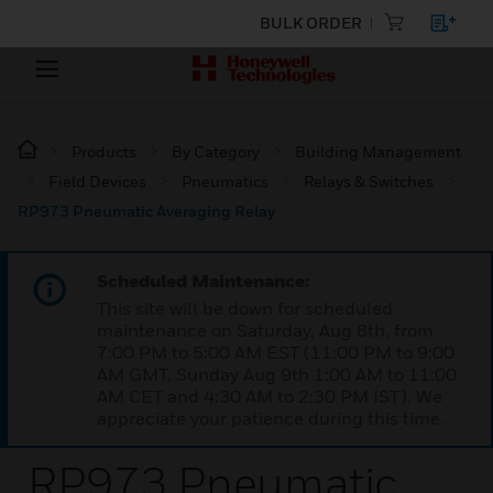
BULK ORDER
Products
By Category
Building Management
Field Devices
Pneumatics
Relays & Switches
RP973 Pneumatic Averaging Relay
Scheduled Maintenance:
This site will be down for scheduled
maintenance on Saturday, Aug 8th, from
7:00 PM to 5:00 AM EST (11:00 PM to 9:00
AM GMT, Sunday Aug 9th 1:00 AM to 11:00
AM CET and 4:30 AM to 2:30 PM IST). We
appreciate your patience during this time.
RP973 Pneumatic