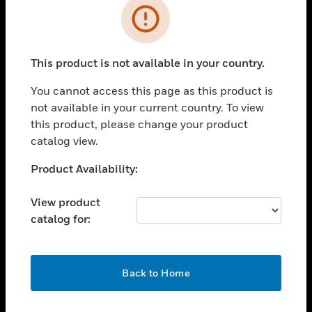
Error
toggle view
INDUSTRIES
toggle view
This product is not available in your country.
SUPPORT
You cannot access this page as this product is
toggle view
CAREERS
not available in your current country. To view
this product, please change your product
toggle view
catalog view.
COMPANY
Unable to process your request. Please try after
Product Availability:
toggle view
sometime.
CONTACT US
View product
toggle view
catalog for:
LEGAL
toggle view
FOLLOW US
OK
Back to Home