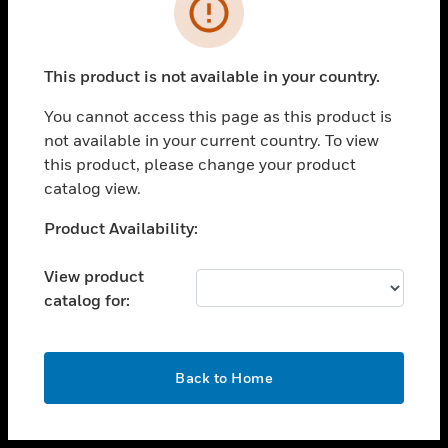
toggle view
INDUSTRIES
toggle view
SUPPORT
This product is not available in your country.
toggle view
You cannot access this page as this product is
CAREERS
not available in your current country. To view
toggle view
this product, please change your product
COMPANY
catalog view.
toggle view
Unable to process your request. Please try after
Product Availability:
CONTACT US
sometime.
toggle view
View product
LEGAL
catalog for:
toggle view
FOLLOW US
OK
Back to Home