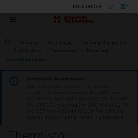
BULK ORDER
Products
By Category
Building Management
Field Devices
Thermostats
Thermistor
Temperature Sensor
Scheduled Maintenance:
This site will be down for scheduled
maintenance on Saturday, Aug 8th, from
7:00 PM to 5:00 AM EST (11:00 PM to 9:00
AM GMT, Sunday Aug 9th 1:00 AM to 11:00
AM CET and 4:30 AM to 2:30 PM IST). We
appreciate your patience during this time.
Thermistor