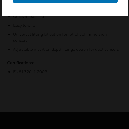
IP67 housing
Quick release lid
Easy to wire
Universal fitting kit option for retrofit of immersion
sensors
Adjustable insertion depth flange option for duct sensors
Certifications:
EN61326-1:2006