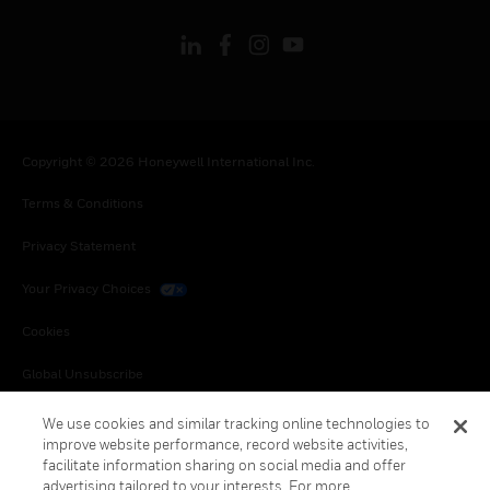
Copyright © 2026 Honeywell International Inc.
Terms & Conditions
Privacy Statement
Your Privacy Choices
Cookies
Global Unsubscribe
We use cookies and similar tracking online technologies to
improve website performance, record website activities,
facilitate information sharing on social media and offer
advertising tailored to your interests. For more