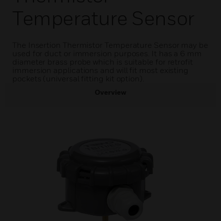
Temperature Sensor
The Insertion Thermistor Temperature Sensor may be
used for duct or immersion purposes. It has a 6 mm
diameter brass probe which is suitable for retrofit
immersion applications and will fit most existing
pockets (universal fitting kit option).
Overview