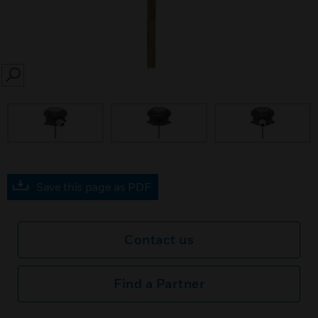
SEARCH
Save this page as PDF
Contact us
Find a Partner