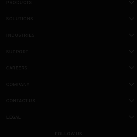
PRODUCTS
toggle view
SOLUTIONS
toggle view
INDUSTRIES
toggle view
SUPPORT
toggle view
CAREERS
toggle view
COMPANY
toggle view
CONTACT US
toggle view
LEGAL
toggle view
FOLLOW US