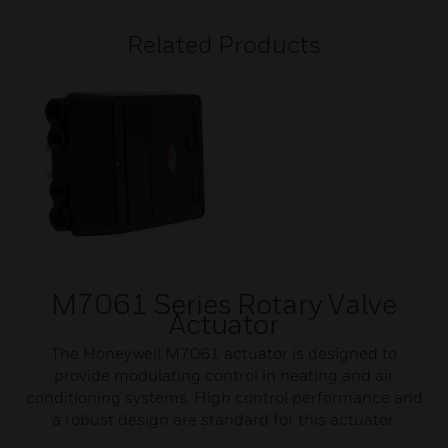
Related Products
M7061 Series Rotary Valve
Actuator
The Honeywell M7061 actuator is designed to
provide modulating control in heating and air
conditioning systems. High control performance and
a robust design are standard for this actuator.