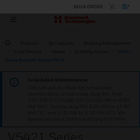
BULK ORDER
Products
By Category
Building Management
Field Devices
Valves
Butterfly Valves
V5421
Series Butterfly Valves PN16
Scheduled Maintenance:
This site will be down for scheduled
maintenance on Saturday, Aug 8th, from
7:00 PM to 5:00 AM EST (11:00 PM to 9:00
AM GMT, Sunday Aug 9th 1:00 AM to 11:00
AM CET and 4:30 AM to 2:30 PM IST). We
appreciate your patience during this time.
V5421 Series