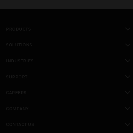
PRODUCTS
toggle view
SOLUTIONS
toggle view
INDUSTRIES
toggle view
SUPPORT
toggle view
CAREERS
toggle view
COMPANY
toggle view
CONTACT US