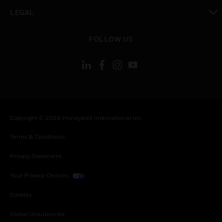
toggle view
LEGAL
toggle view
FOLLOW US
Copyright © 2026 Honeywell International Inc.
Terms & Conditions
Privacy Statement
Your Privacy Choices
Cookies
Global Unsubscribe