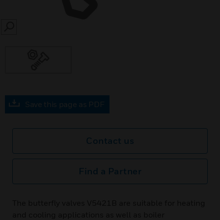
SEARCH
Save this page as PDF
Contact us
Find a Partner
The butterfly valves V5421B are suitable for heating
and cooling applications as well as boiler