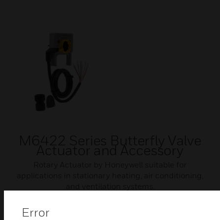
M6422 Series Butterfly Valve
Actuator and Accessory
Rotary Actuator by Honeywell suitable for
applications in stationary heating, air conditioning,
and ventilation systems.
Error