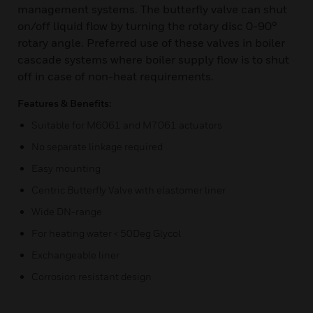
management systems. The butterfly valve can shut
on/off liquid flow by turning the rotary disc 0-90°
rotary angle. Preferred use of these valves in boiler
cascade systems where boiler supply flow is to shut
off in case of non-heat requirements.
Features & Benefits:
Suitable for M6061 and M7061 actuators
No separate linkage required
Easy mounting
Centric Butterfly Valve with elastomer liner
Wide DN-range
For heating water < 50Deg Glycol
Exchangeable liner
Corrosion resistant design