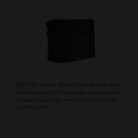
M7061 Series Rotary Valve Actuator
The Honeywell M7061 actuator is designed to
provide modulating control in heating and air
conditioning systems. High control performance
LEARN MORE
and a robust design are standard for this
actuator.