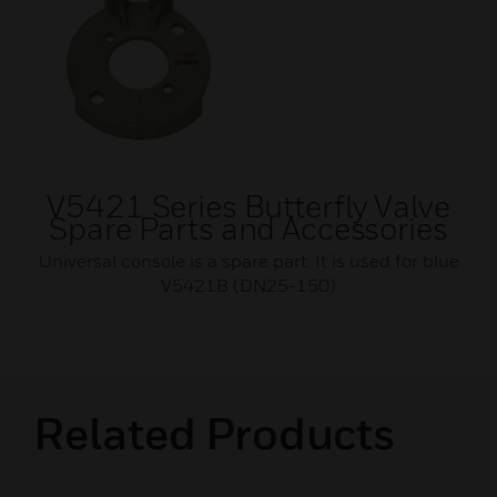
V5421 Series Butterfly Valve
Spare Parts and Accessories
Universal console is a spare part. It is used for blue
V5421B (DN25-150)
Related Products