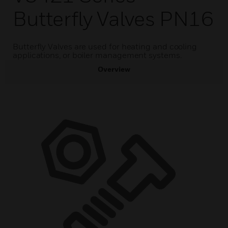
Butterfly Valves PN16
Butterfly Valves are used for heating and cooling
applications, or boiler management systems.
Overview