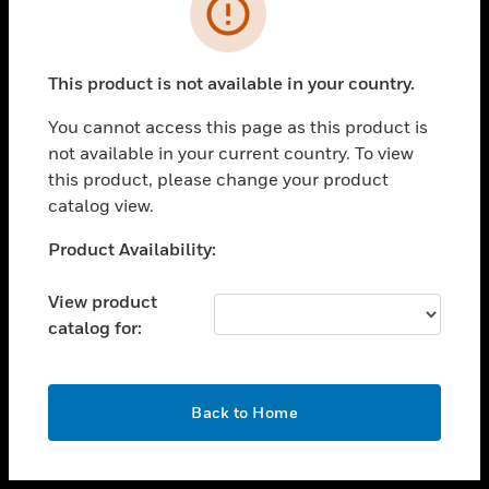
toggle view
INDUSTRIES
toggle view
SUPPORT
This product is not available in your country.
toggle view
You cannot access this page as this product is
CAREERS
not available in your current country. To view
toggle view
this product, please change your product
COMPANY
catalog view.
toggle view
Unable to process your request. Please try after
Product Availability:
CONTACT US
sometime.
toggle view
View product
LEGAL
catalog for:
toggle view
FOLLOW US
OK
Back to Home