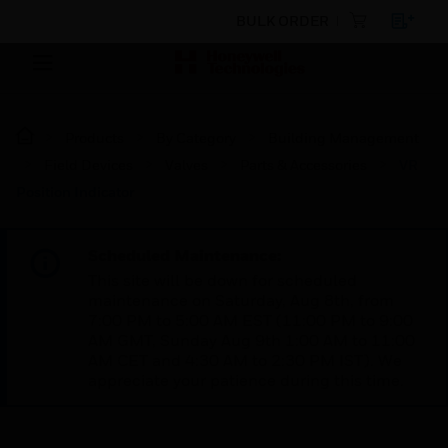
BULK ORDER
Products
By Category
Building Management
Field Devices
Valves
Parts & Accessories
VR
Position Indicator
Scheduled Maintenance:
This site will be down for scheduled
maintenance on Saturday, Aug 8th, from
7:00 PM to 5:00 AM EST (11:00 PM to 9:00
AM GMT, Sunday Aug 9th 1:00 AM to 11:00
AM CET and 4:30 AM to 2:30 PM IST). We
appreciate your patience during this time.