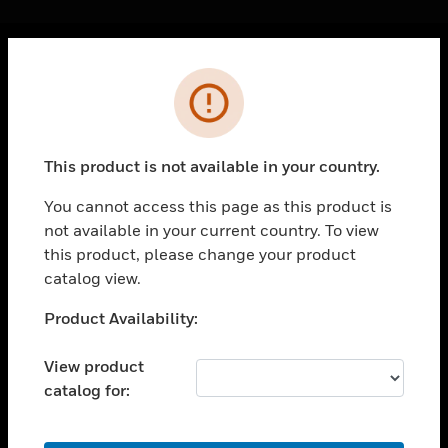
Cl
Error
PRODUCTS
toggle view
SOLUTIONS
This product is not available in your country.
toggle view
INDUSTRIES
You cannot access this page as this product is
not available in your current country. To view
toggle view
SUPPORT
this product, please change your product
catalog view.
toggle view
CAREERS
Unable to process your request. Please try after
Product Availability:
sometime.
toggle view
COMPANY
View product
catalog for:
toggle view
CONTACT US