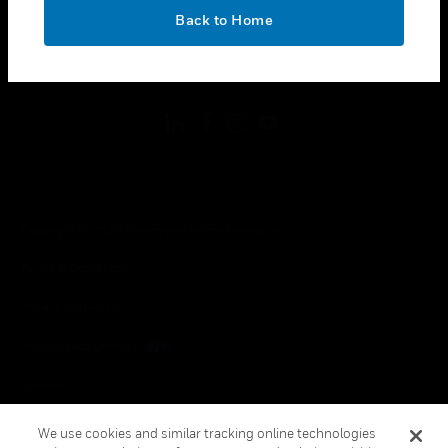
toggle view
OK
LEGAL
Back to Home
toggle view
FOLLOW US
Copyright © 2026 Honeywell International Inc.
Terms & Conditions
Privacy Statement
Your Privacy Choices
Cookies
Global Unsubscribe
We use cookies and similar tracking online technologies