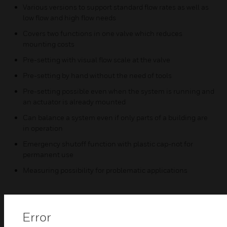
Various versions to support standard flow rates as well as
low flow and high flow needs
Covers two functions in one valve which reduces
mounting costs
Pre-setting with visual flow scale at the valve
Pre-setting by hand without the need of tools
Pre-setting possible even when the system is running and
an actuator is already mounted
Can balance a system even if only parts of a building are
in operation
Emergency shutoff function with plastic cap-not for
permanent use
Measuring possibility for problematic applications
Error
Related Products