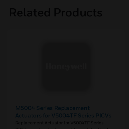
Related Products
M5004 Series Replacement
Actuators for V5004TF Series PICVs
Replacement Actuator for V5004TF Series