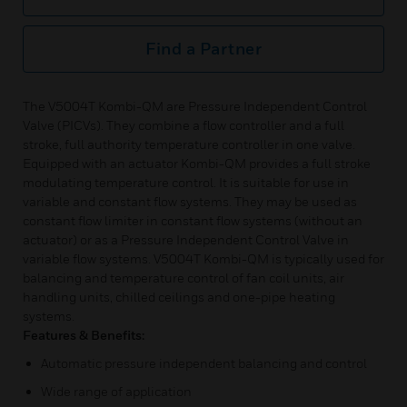
Find a Partner
The V5004T Kombi-QM are Pressure Independent Control
Valve (PICVs). They combine a flow controller and a full
stroke, full authority temperature controller in one valve.
Equipped with an actuator Kombi-QM provides a full stroke
modulating temperature control. It is suitable for use in
variable and constant flow systems. They may be used as
constant flow limiter in constant flow systems (without an
actuator) or as a Pressure Independent Control Valve in
variable flow systems. V5004T Kombi-QM is typically used for
balancing and temperature control of fan coil units, air
handling units, chilled ceilings and one-pipe heating
systems.
Features & Benefits:
Automatic pressure independent balancing and control
Wide range of application