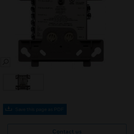
SEARCH
Save this page as PDF
Contact us