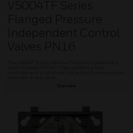
V5004TF Series
Flanged Pressure
Independent Control
Valves PN16
The V5004T Kombi-QM are Pressure Independent
Control Valves (PICVs). They combine a flow
controller and a full stroke, full authority temperature
controller in one valve.
Overview