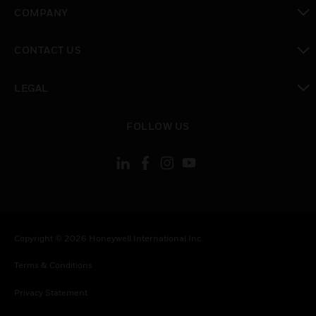
toggle view
COMPANY
toggle view
CONTACT US
toggle view
LEGAL
toggle view
FOLLOW US
Copyright © 2026 Honeywell International Inc.
Terms & Conditions
Privacy Statement