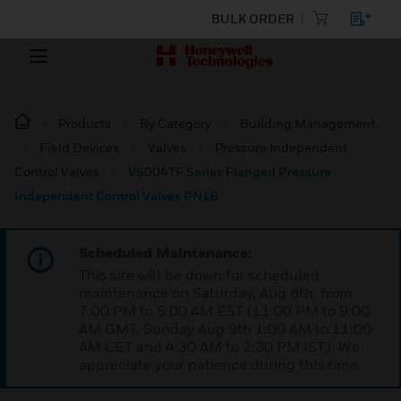
BULK ORDER
Products
By Category
Building Management
Field Devices
Valves
Pressure Independent
Control Valves
V5004TF Series Flanged Pressure
Independent Control Valves PN16
Scheduled Maintenance:
This site will be down for scheduled
maintenance on Saturday, Aug 8th, from
7:00 PM to 5:00 AM EST (11:00 PM to 9:00
AM GMT, Sunday Aug 9th 1:00 AM to 11:00
AM CET and 4:30 AM to 2:30 PM IST). We
appreciate your patience during this time.