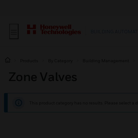
BUILDING AUTOMAT
Products
By Category
Building Management
Zone Valves
This product category has no results. Please select a d