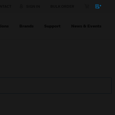
NTACT
SIGN IN
BULK ORDER
ions
Brands
Support
News & Events