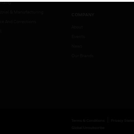
Job Search
tality
strial & Manufacturing
COMPANY
ice And Corrections
About
l
Events
News
Our Brands
Terms & Conditions
Privacy Stat
Global Unsubscribe