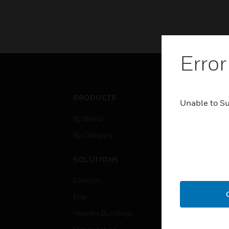
Error
PRODUCTS
IND
Unable to S
By Brand
Airpo
By Category
Comm
Data
SOLUTIONS
Educ
Comfort
Gove
Fire
Heal
Healthy Buildings
High