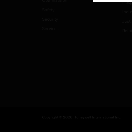
Optimization
Hospi
Safety
Indu
Security
Just
Services
Retai
Copyright © 2026 Honeywell International Inc.