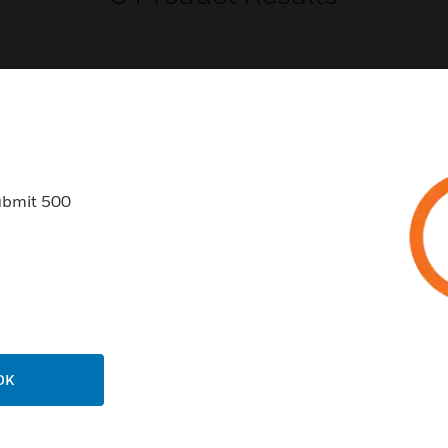
USTRIES
SUPPORT
ubmit 500
rts
Find A Partner
ercial Buildings
Training
 Centers
Tech Support
ation
Website Tutorials
rnment & Military
CAREERS
OK
thcare
Careers
er Education