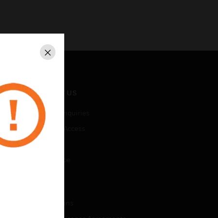
Close
CONTACT US
Business Inquiries
Employee Access
Subscribe
Unsubscribe
LEGAL
Certifications