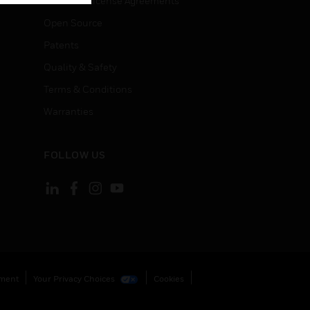
End User License Agreements
Open Source
Patents
Quality & Safety
Terms & Conditions
Warranties
FOLLOW US
ement
Your Privacy Choices
Cookies