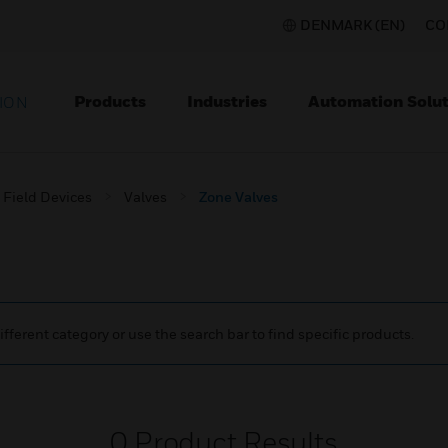
DENMARK (EN)
CO
Products
Industries
Automation Solut
ION
Field Devices
Valves
Zone Valves
ifferent category or use the search bar to find specific products.
0
Product Results