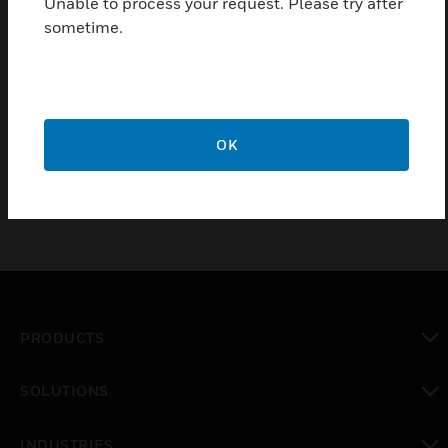
Unable to process your request. Please try after
vertically dripping water with additional touch cover
sometime.
for covering the wiring terminals.
Certifications:
NEMA 250
CE
OK
PRODUCTS
toggle view
SOLUTIONS
toggle view
INDUSTRIES