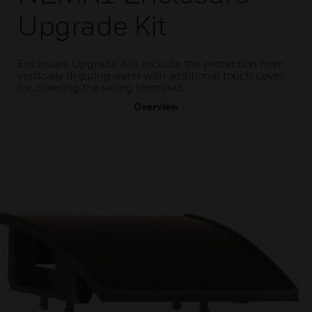
Upgrade Kit
Enclosure Upgrade Kits include the protection from
vertically dripping water with additional touch cover
for covering the wiring terminals.
Overview