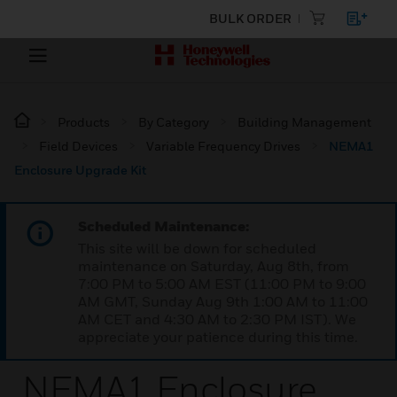
BULK ORDER
Products
By Category
Building Management
Field Devices
Variable Frequency Drives
NEMA1
Enclosure Upgrade Kit
Scheduled Maintenance:
This site will be down for scheduled
maintenance on Saturday, Aug 8th, from
7:00 PM to 5:00 AM EST (11:00 PM to 9:00
AM GMT, Sunday Aug 9th 1:00 AM to 11:00
AM CET and 4:30 AM to 2:30 PM IST). We
appreciate your patience during this time.
NEMA1 Enclosure