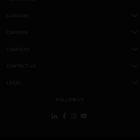
toggle view
SUPPORT
toggle view
CAREERS
toggle view
COMPANY
toggle view
CONTACT US
toggle view
LEGAL
toggle view
FOLLOW US