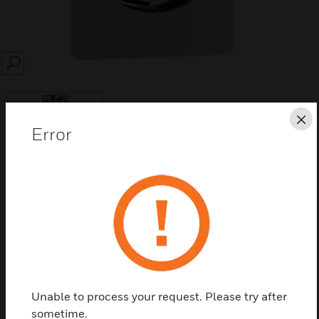
SEARCH
Cl
Error
Save this page as PDF
Contact us
Find a Partner
Unable to process your request. Please try after
sometime.
Main cooling fans is spare part NXS Inverter. The