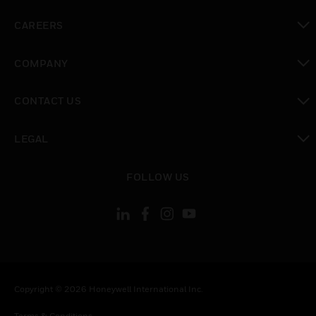
toggle view
CAREERS
toggle view
COMPANY
toggle view
CONTACT US
toggle view
LEGAL
toggle view
FOLLOW US
Copyright © 2026 Honeywell International Inc.
Terms & Conditions