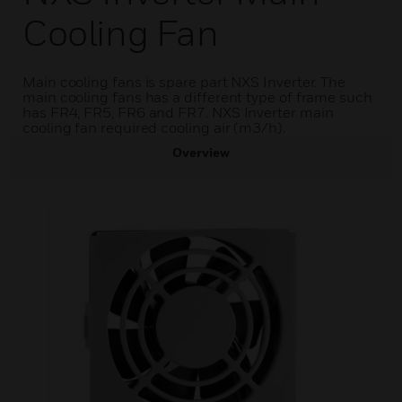
Cooling Fan
Main cooling fans is spare part NXS Inverter. The
main cooling fans has a different type of frame such
has FR4, FR5, FR6 and FR7. NXS Inverter main
cooling fan required cooling air (m3/h).
Overview