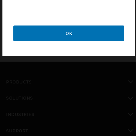
main cooling fans has a different type of frame such
has FR4, FR5, FR6 and FR7. NXS Inverter main
cooling fan required cooling air (m3/h).
OK
PRODUCTS
toggle view
SOLUTIONS
toggle view
INDUSTRIES
toggle view
SUPPORT