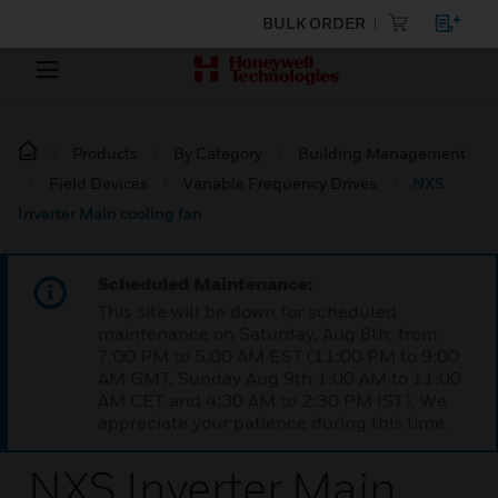
BULK ORDER
Products
By Category
Building Management
Field Devices
Variable Frequency Drives
NXS
Inverter Main cooling fan
Scheduled Maintenance:
This site will be down for scheduled
maintenance on Saturday, Aug 8th, from
7:00 PM to 5:00 AM EST (11:00 PM to 9:00
AM GMT, Sunday Aug 9th 1:00 AM to 11:00
AM CET and 4:30 AM to 2:30 PM IST). We
appreciate your patience during this time.
NXS Inverter Main