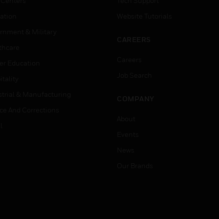
 Centers
Tech Support
ation
Website Tutorials
rnment & Military
CAREERS
thcare
Careers
er Education
Job Search
tality
strial & Manufacturing
COMPANY
ice And Corrections
About
l
Events
News
Our Brands