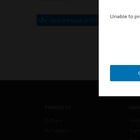
Unable to pr
Save this page as PDF
PRODUCTS
IND
By Brand
Airpo
By Category
Comm