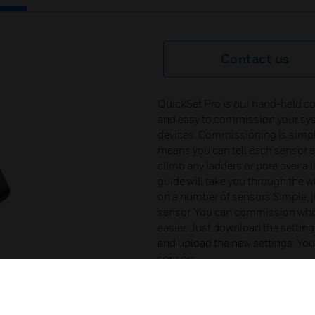
Contact us
QuickSet Pro is our hand-held co
and easy to commission your sys
devices. Commissioning is simpli
means you can tell each sensor ex
climb any ladders or pore over a
guide will take you through the 
on a number of sensors Simple, j
sensor. You can commission whole
easier. Just download the settin
and upload the new settings. You 
sensors.