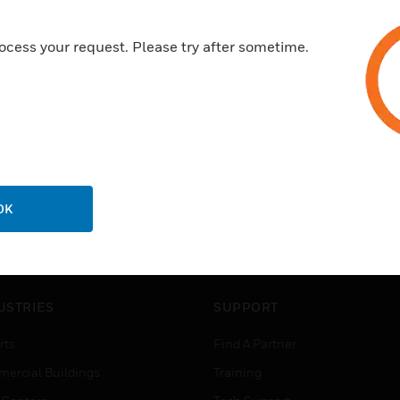
ocess your request. Please try after sometime.
OK
USTRIES
SUPPORT
rts
Find A Partner
ercial Buildings
Training