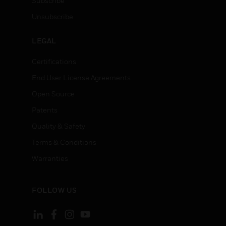
Subscribe
Unsubscribe
LEGAL
Certifications
End User License Agreements
Open Source
Patents
Quality & Safety
Terms & Conditions
Warranties
FOLLOW US