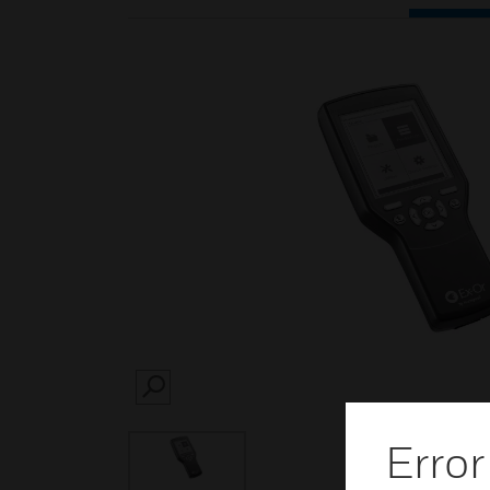
SEARCH
Error