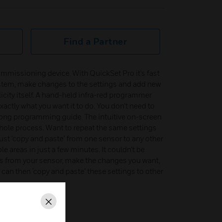
Find a Partner
mmissioning device. With QuickSet Pro it’s fast
tem, make changes to the settings and add new
city itself. A hand-held infra-red programmer
actly what you want it to do. You don’t need to
 long programming guide. The intuitive on-screen
whole process. Want to repeat the same settings
ust ‘copy and paste’ from one sensor to any other
 areas in just a few minutes. It couldn’t be
gs from your sensor, make the changes you want,
can then ‘copy and paste’ these settings to other
Close