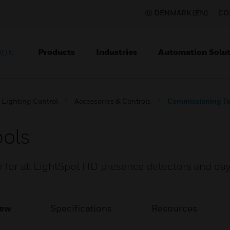
DENMARK (EN)
CO
Products
Industries
Automation Solut
ION
Lighting Control
Accessories & Controls
Commissioning To
ols
e for all LightSpot HD presence detectors and day
iew
Specifications
Resources