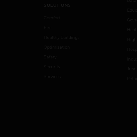
Data
SOLUTIONS
Educ
Comfort
Gove
Fire
Heal
Healthy Buildings
High
Optimization
Hospi
Safety
Indu
Security
Just
Services
Retai