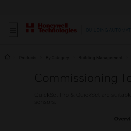
BUILDING AUTOMAT
Products
By Category
Building Management
Commissioning To
QuickSet Pro & QuickSet are suitabl
sensors.
Overv