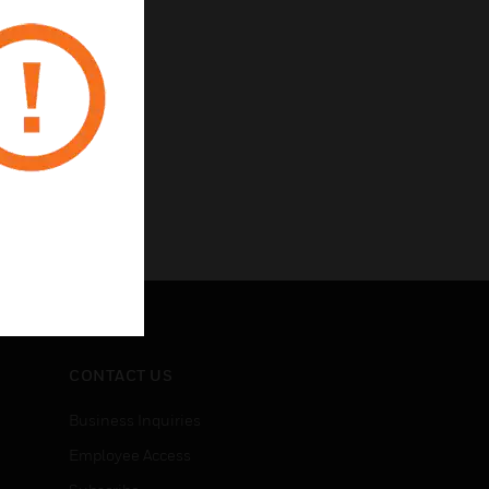
CONTACT US
Business Inquiries
Employee Access