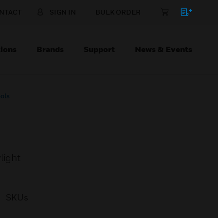
NTACT
SIGN IN
BULK ORDER
ions
Brands
Support
News & Events
ols
light
SKUs