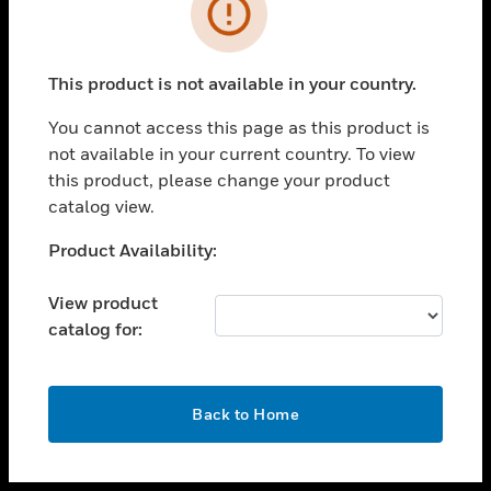
toggle view
INDUSTRIES
toggle view
SUPPORT
This product is not available in your country.
toggle view
You cannot access this page as this product is
CAREERS
not available in your current country. To view
toggle view
this product, please change your product
COMPANY
catalog view.
toggle view
Unable to process your request. Please try after
Product Availability:
CONTACT US
sometime.
toggle view
View product
LEGAL
catalog for:
toggle view
FOLLOW US
OK
Back to Home