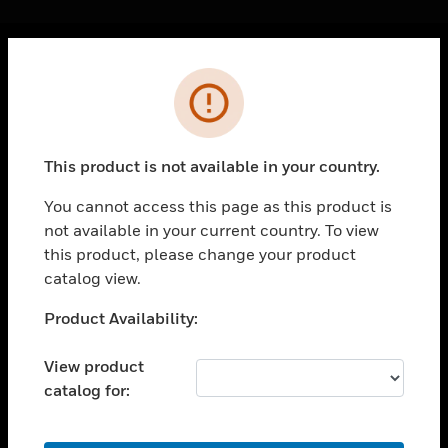
Cl
Error
PRODUCTS
toggle view
SOLUTIONS
This product is not available in your country.
toggle view
INDUSTRIES
You cannot access this page as this product is
not available in your current country. To view
toggle view
SUPPORT
this product, please change your product
catalog view.
toggle view
CAREERS
Unable to process your request. Please try after
Product Availability:
sometime.
toggle view
COMPANY
View product
catalog for:
toggle view
CONTACT US