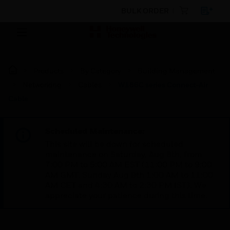
BULK ORDER
Products
By Category
Building Management
Networking
Cables
W186C series Connect-Air
Cable
Scheduled Maintenance:
This site will be down for scheduled
maintenance on Saturday, Aug 8th, from
7:00 PM to 5:00 AM EST (11:00 PM to 9:00
AM GMT, Sunday Aug 9th 1:00 AM to 11:00
AM CET and 4:30 AM to 2:30 PM IST). We
appreciate your patience during this time.