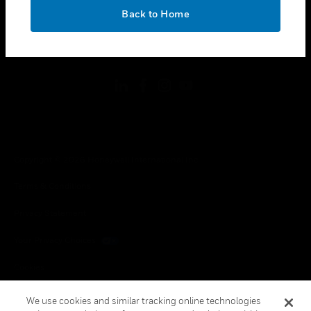
toggle view
OK
LEGAL
Back to Home
toggle view
FOLLOW US
Copyright © 2026 Honeywell International Inc.
Terms & Conditions
Privacy Statement
Your Privacy Choices
Cookies
Global Unsubscribe
We use cookies and similar tracking online technologies