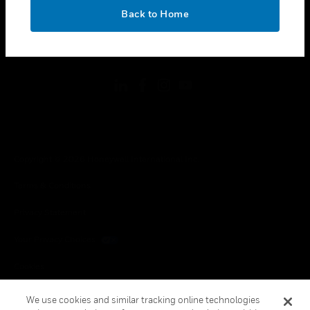
toggle view
OK
LEGAL
Back to Home
toggle view
FOLLOW US
Copyright © 2026 Honeywell International Inc.
Terms & Conditions
Privacy Statement
Your Privacy Choices
Cookies
Global Unsubscribe
We use cookies and similar tracking online technologies