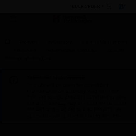
BULK ORDER
Products
By Category
Building Management
Networking
Network Cards & Modules
Echelon
Network Interface Card
Scheduled Maintenance:
This site will be down for scheduled
maintenance on Saturday, Aug 8th, from
7:00 PM to 5:00 AM EST (11:00 PM to 9:00
AM GMT, Sunday Aug 9th 1:00 AM to 11:00
AM CET and 4:30 AM to 2:30 PM IST). We
appreciate your patience during this time.