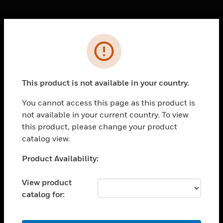
Cl
Error
PRODUCTS
toggle view
SOLUTIONS
This product is not available in your country.
toggle view
INDUSTRIES
You cannot access this page as this product is
not available in your current country. To view
toggle view
SUPPORT
this product, please change your product
catalog view.
toggle view
CAREERS
Unable to process your request. Please try after
Product Availability:
sometime.
toggle view
COMPANY
View product
catalog for:
toggle view
CONTACT US