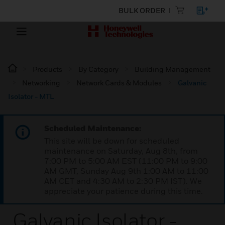
BULK ORDER
Products
By Category
Building Management
Networking
Network Cards & Modules
Galvanic
Isolator - MTL
Scheduled Maintenance:
This site will be down for scheduled
maintenance on Saturday, Aug 8th, from
7:00 PM to 5:00 AM EST (11:00 PM to 9:00
AM GMT, Sunday Aug 9th 1:00 AM to 11:00
AM CET and 4:30 AM to 2:30 PM IST). We
appreciate your patience during this time.
Galvanic Isolator -