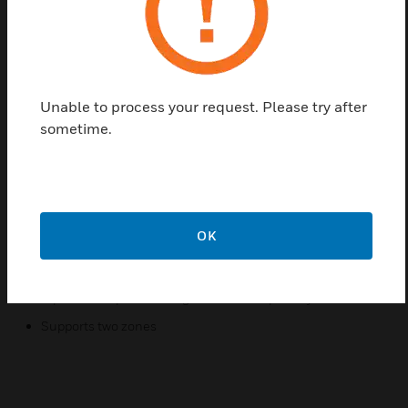
interface for use in conventional fire detection
systems for protection within hazardous areas. In
operation, the triggering of a detector causes
corresponding change in the safe-area circuit. The
unit has reverse input polarity protection, while 'non-
Unable to process your request. Please try after
fail' earth fault detection on either line can be
sometime.
provided by connecting an earth leakage detector to
terminals 3 or 6.
Features & Benefits:
Simple installation onto standard DIN railing
OK
Simplified installation and maintenance using plug-in
connectors
Input circuit protected against reverse polarity
Supports two zones