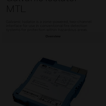
MTL
Galvanic Isolator is a zone-powered, two-channel
interface for use in conventional fire detection
systems for protection within hazardous areas.
Overview