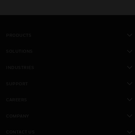
PRODUCTS
toggle view
SOLUTIONS
toggle view
INDUSTRIES
toggle view
SUPPORT
toggle view
CAREERS
toggle view
COMPANY
toggle view
CONTACT US