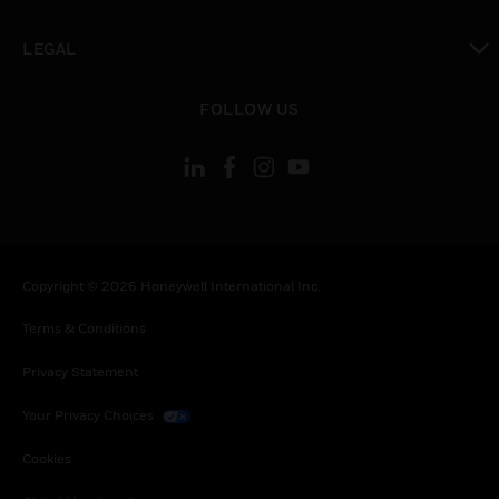
toggle view
LEGAL
toggle view
FOLLOW US
Copyright © 2026 Honeywell International Inc.
Terms & Conditions
Privacy Statement
Your Privacy Choices
Cookies