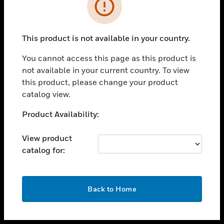
toggle view
INDUSTRIES
toggle view
SUPPORT
This product is not available in your country.
toggle view
You cannot access this page as this product is
CAREERS
not available in your current country. To view
toggle view
this product, please change your product
COMPANY
catalog view.
toggle view
Unable to process your request. Please try after
Product Availability:
CONTACT US
sometime.
toggle view
View product
LEGAL
catalog for:
toggle view
FOLLOW US
OK
Back to Home