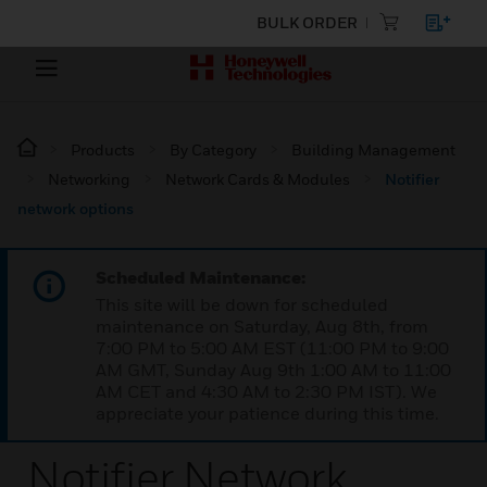
BULK ORDER
Products
By Category
Building Management
Networking
Network Cards & Modules
Notifier
network options
Scheduled Maintenance:
This site will be down for scheduled
maintenance on Saturday, Aug 8th, from
7:00 PM to 5:00 AM EST (11:00 PM to 9:00
AM GMT, Sunday Aug 9th 1:00 AM to 11:00
AM CET and 4:30 AM to 2:30 PM IST). We
appreciate your patience during this time.
Notifier Network