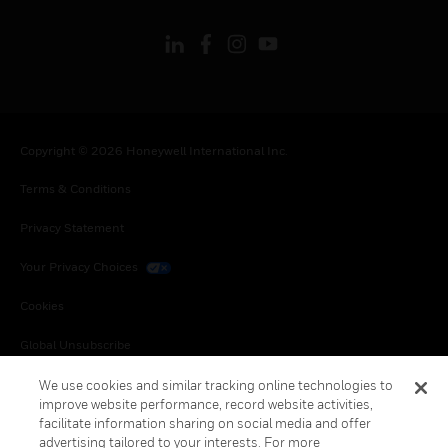
Copyright © 2026 Honeywell International Inc.
Terms & Conditions
Privacy Statement
Your Privacy Choices
Cookies
Global Unsubscribe
We use cookies and similar tracking online technologies to
improve website performance, record website activities,
facilitate information sharing on social media and offer
advertising tailored to your interests. For more