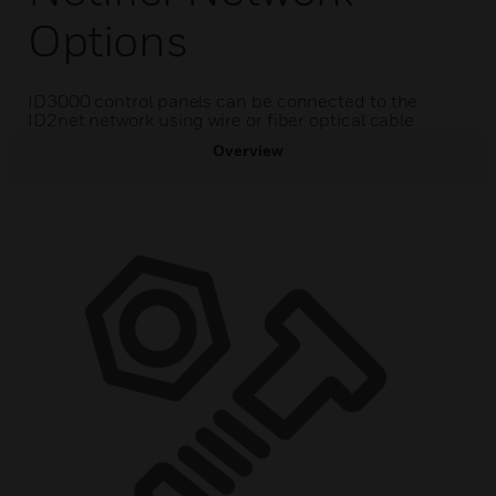
Options
ID3000 control panels can be connected to the
ID2net network using wire or fiber optical cable
Overview