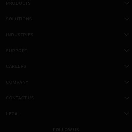
PRODUCTS
toggle view
SOLUTIONS
toggle view
INDUSTRIES
toggle view
SUPPORT
toggle view
CAREERS
toggle view
COMPANY
toggle view
CONTACT US
toggle view
LEGAL
toggle view
FOLLOW US