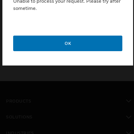
Unable to process your request. Please try after
wireless lock family to expand online access control
sometime.
beyond traditionally wired openings.
Features & Benefits:
128-bit AES encrypted wireless communication
Up to 16 Sallis devices per Sallis node.
OK
PRODUCTS
toggle view
SOLUTIONS
toggle view
INDUSTRIES