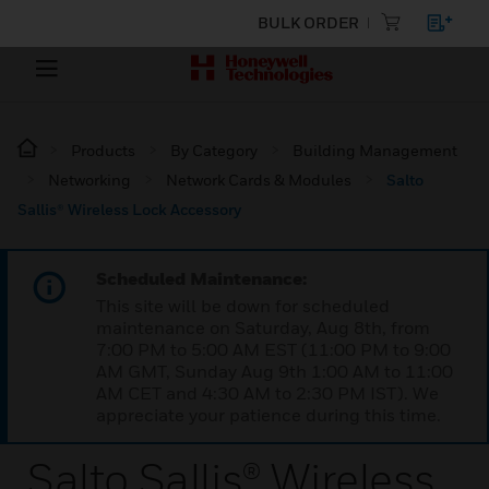
BULK ORDER
Products
By Category
Building Management
Networking
Network Cards & Modules
Salto
Sallis® Wireless Lock Accessory
Scheduled Maintenance:
This site will be down for scheduled
maintenance on Saturday, Aug 8th, from
7:00 PM to 5:00 AM EST (11:00 PM to 9:00
AM GMT, Sunday Aug 9th 1:00 AM to 11:00
AM CET and 4:30 AM to 2:30 PM IST). We
appreciate your patience during this time.
Salto Sallis® Wireless