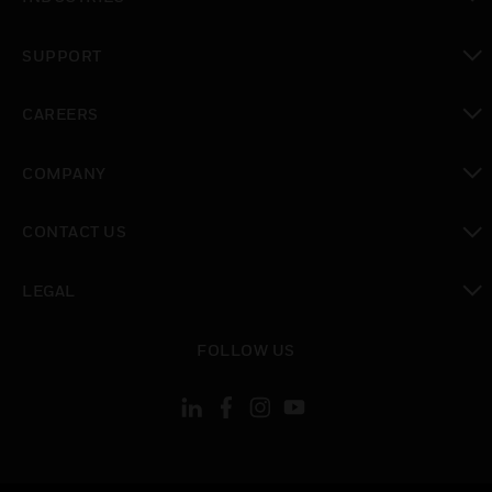
toggle view
SUPPORT
toggle view
CAREERS
toggle view
COMPANY
toggle view
CONTACT US
toggle view
LEGAL
toggle view
FOLLOW US