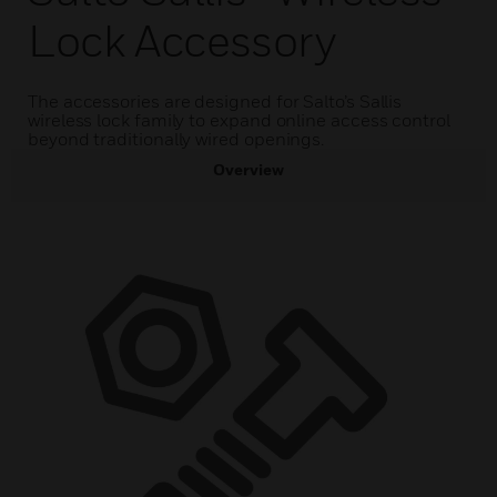
Lock Accessory
The accessories are designed for Salto’s Sallis
wireless lock family to expand online access control
beyond traditionally wired openings.
Overview