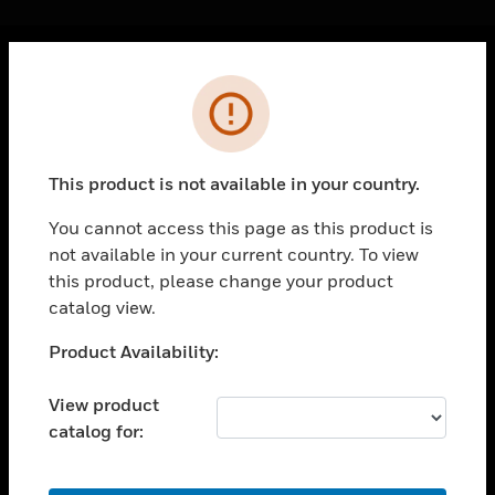
Cl
Error
PRODUCTS
toggle view
SOLUTIONS
This product is not available in your country.
toggle view
INDUSTRIES
You cannot access this page as this product is
not available in your current country. To view
toggle view
SUPPORT
this product, please change your product
catalog view.
toggle view
CAREERS
Unable to process your request. Please try after
Product Availability:
sometime.
toggle view
COMPANY
View product
catalog for:
toggle view
CONTACT US