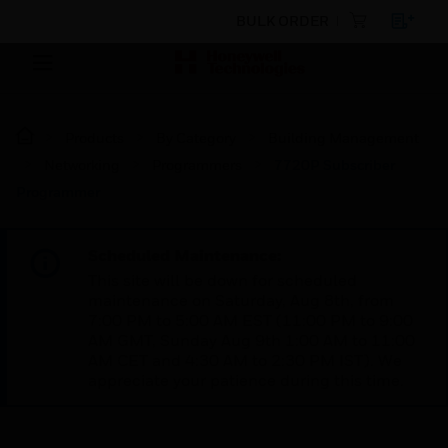
BULK ORDER
Products
By Category
Building Management
Networking
Programmers
7720P Subscriber
Programmer
Scheduled Maintenance:
This site will be down for scheduled
maintenance on Saturday, Aug 8th, from
7:00 PM to 5:00 AM EST (11:00 PM to 9:00
AM GMT, Sunday Aug 9th 1:00 AM to 11:00
AM CET and 4:30 AM to 2:30 PM IST). We
appreciate your patience during this time.