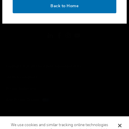
toggle view
OK
LEGAL
Back to Home
toggle view
FOLLOW US
Copyright © 2026 Honeywell International Inc.
Terms & Conditions
Privacy Statement
Your Privacy Choices
Cookies
Global Unsubscribe
We use cookies and similar tracking online technologies