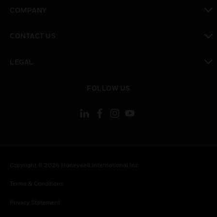
toggle view
COMPANY
toggle view
CONTACT US
toggle view
LEGAL
toggle view
FOLLOW US
Copyright © 2026 Honeywell International Inc.
Terms & Conditions
Privacy Statement