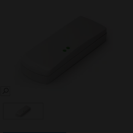
SEARCH