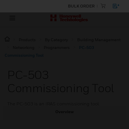
BULK ORDER
Products
By Category
Building Management
Networking
Programmers
PC-503
Commissioning Tool
PC-503
Commissioning Tool
The PC-503 is an IRAS commissioning tool.
Overview