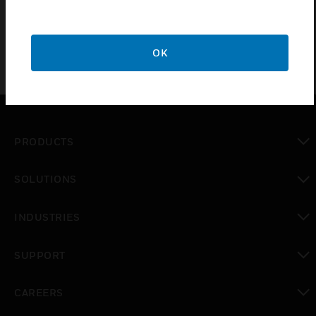
Frames FCC, CE Mark, RoHS approved
OK
PRODUCTS
toggle view
SOLUTIONS
toggle view
INDUSTRIES
toggle view
SUPPORT
toggle view
CAREERS