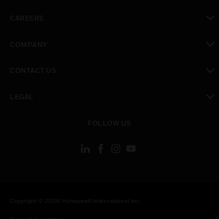
toggle view
CAREERS
toggle view
COMPANY
toggle view
CONTACT US
toggle view
LEGAL
toggle view
FOLLOW US
Copyright © 2026 Honeywell International Inc.