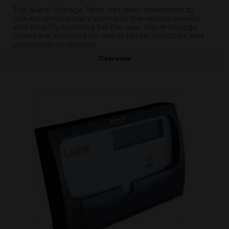
The Alarm Storage Table has been developed to
reduce unnecessary alarms to the rescue service
and simplify handling for the user. Alarm storage
tables are intended for use in hotels, hospitals and
production properties
Overview