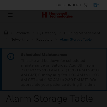
BULK ORDER
Products
By Category
Building Management
Networking
Repeaters
Alarm Storage Table
Scheduled Maintenance:
This site will be down for scheduled
maintenance on Saturday, Aug 8th, from
7:00 PM to 5:00 AM EST (11:00 PM to 9:00
AM GMT, Sunday Aug 9th 1:00 AM to 11:00
AM CET and 4:30 AM to 2:30 PM IST). We
appreciate your patience during this time.
Alarm Storage Table