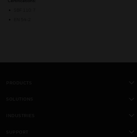
Certifications:
SBF 110: 7
EN 54-2
PRODUCTS
toggle view
SOLUTIONS
toggle view
INDUSTRIES
toggle view
SUPPORT