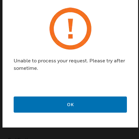
tables are intended for use in hotels, hospitals and
production properties. It gives the user clear
information about where the alarm has been
triggered.
Alarm storage schedule can be used in both network
facilities and in stand-alone facilities, up to 32 units
can be used in one and the same network. Fire alarm
Unable to process your request. Please try after
is presented in the display with section number, loop
sometime.
number, alarm address and central number.
Eventual plain text information is presented if it is
entered in the system.
Features & Benefits:
OK
Easy operation
Plain text display
Elegant design