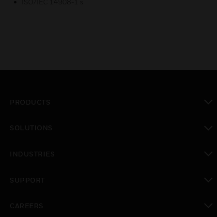
ISO/IEC 14908-1 s
PRODUCTS
toggle view
SOLUTIONS
toggle view
INDUSTRIES
toggle view
SUPPORT
toggle view
CAREERS