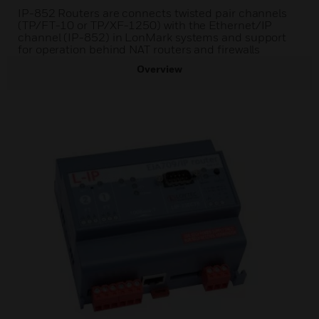
IP-852 Routers are connects twisted pair channels
(TP/FT-10 or TP/XF-1250) with the Ethernet/IP
channel (IP-852) in LonMark systems and support
for operation behind NAT routers and firewalls
Overview