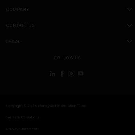
toggle view
COMPANY
toggle view
CONTACT US
toggle view
LEGAL
toggle view
FOLLOW US
Copyright © 2026 Honeywell International Inc.
Terms & Conditions
Privacy Statement