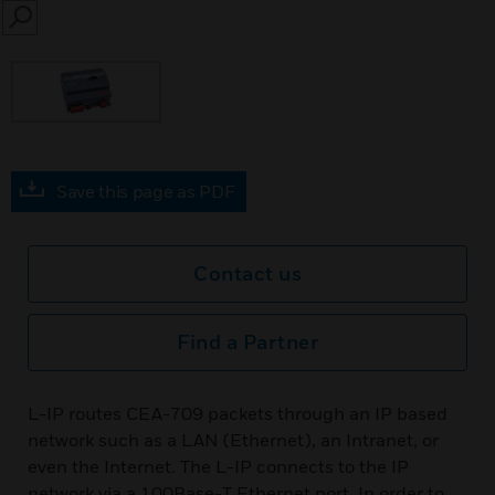
SEARCH
Save this page as PDF
Contact us
Find a Partner
L-IP routes CEA-709 packets through an IP based
network such as a LAN (Ethernet), an Intranet, or
even the Internet. The L-IP connects to the IP
network via a 100Base-T Ethernet port. In order to