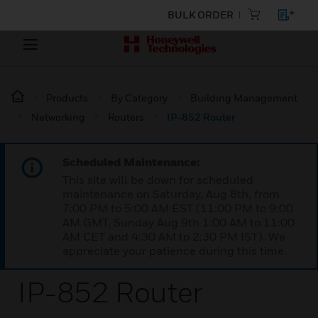
BULK ORDER
Products
By Category
Building Management
Networking
Routers
IP-852 Router
Scheduled Maintenance:
This site will be down for scheduled
maintenance on Saturday, Aug 8th, from
7:00 PM to 5:00 AM EST (11:00 PM to 9:00
AM GMT, Sunday Aug 9th 1:00 AM to 11:00
AM CET and 4:30 AM to 2:30 PM IST). We
appreciate your patience during this time.
IP-852 Router