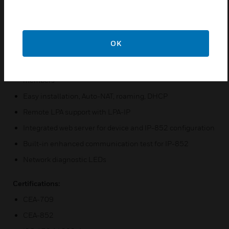
channels and Ethernet/IP (IP-852)
Compliant with CEA-709, CEA-852, and ISO/IEC 14908-
1 standard (LonMark System)
Supports Configured Router mode, Smart Switch mode,
OK
and Repeater mode
Built-in CEA-852 configuration server for up to 100
members
Easy installation, Auto-NAT, roaming, DHCP
Remote LPA support with LPA-IP
Integrated web server for device and IP-852 configuration
Built-in enhanced communication test for IP-852
Network diagnostic LEDs
Certifications:
CEA-709
CEA-852