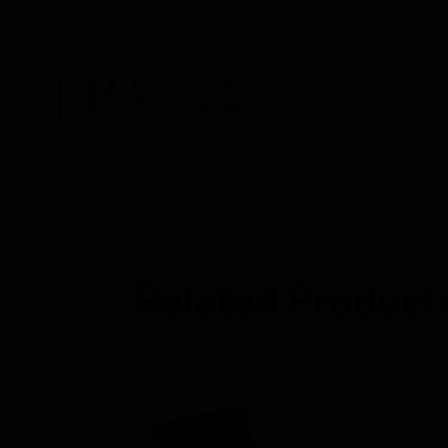
BUILDING AUTOMAT
Products
By Category
Building Management
Related Product