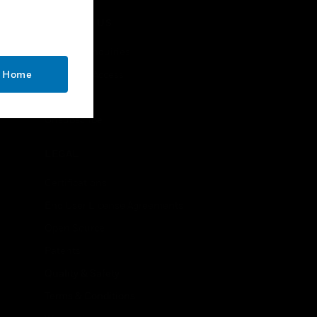
handsets
CONTACT US
Business Inquiries
o Home
Employee Access
Subscribe
Unsubscribe
LEGAL
Certifications
End User License Agreements
Open Source
Patents
Quality & Safety
Terms & Conditions