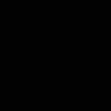
DENMARK (EN)
CO
Products
Industries
Automation Solut
ION
Networking
Transmitter Modules
4X™ Transmitter Module
s