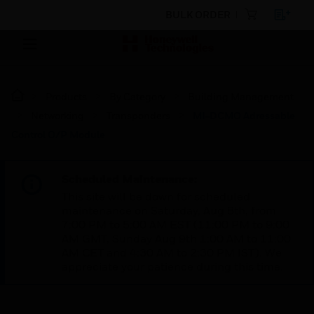
BULK ORDER
Products
By Category
Building Management
Networking
Transponders
MI-DCMO Adressable
Control O/P Module
Scheduled Maintenance:
This site will be down for scheduled
maintenance on Saturday, Aug 8th, from
7:00 PM to 5:00 AM EST (11:00 PM to 9:00
AM GMT, Sunday Aug 9th 1:00 AM to 11:00
AM CET and 4:30 AM to 2:30 PM IST). We
appreciate your patience during this time.