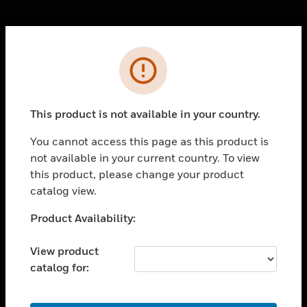
Cl
Error
PRODUCTS
toggle view
SOLUTIONS
This product is not available in your country.
toggle view
INDUSTRIES
You cannot access this page as this product is
not available in your current country. To view
toggle view
SUPPORT
this product, please change your product
catalog view.
toggle view
CAREERS
Unable to process your request. Please try after
Product Availability:
sometime.
toggle view
COMPANY
View product
catalog for:
toggle view
CONTACT US