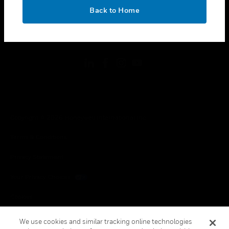
toggle view
OK
LEGAL
Back to Home
toggle view
FOLLOW US
Copyright © 2026 Honeywell International Inc.
Terms & Conditions
Privacy Statement
Your Privacy Choices
Cookies
Global Unsubscribe
We use cookies and similar tracking online technologies