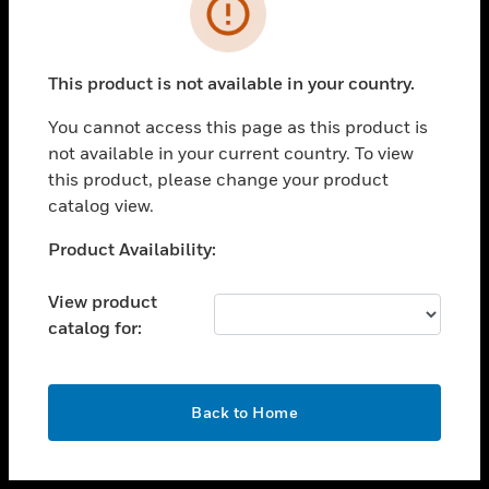
toggle view
INDUSTRIES
toggle view
SUPPORT
This product is not available in your country.
toggle view
You cannot access this page as this product is
CAREERS
not available in your current country. To view
toggle view
this product, please change your product
COMPANY
catalog view.
toggle view
Unable to process your request. Please try after
Product Availability:
CONTACT US
sometime.
toggle view
View product
LEGAL
catalog for:
toggle view
FOLLOW US
OK
Back to Home