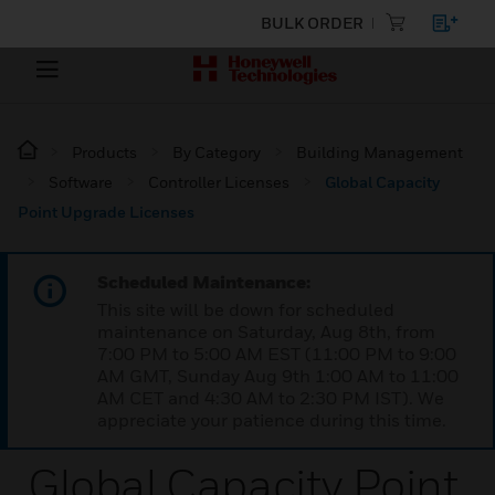
BULK ORDER
Products
By Category
Building Management
Software
Controller Licenses
Global Capacity
Point Upgrade Licenses
Scheduled Maintenance:
This site will be down for scheduled
maintenance on Saturday, Aug 8th, from
7:00 PM to 5:00 AM EST (11:00 PM to 9:00
AM GMT, Sunday Aug 9th 1:00 AM to 11:00
AM CET and 4:30 AM to 2:30 PM IST). We
appreciate your patience during this time.
Global Capacity Point