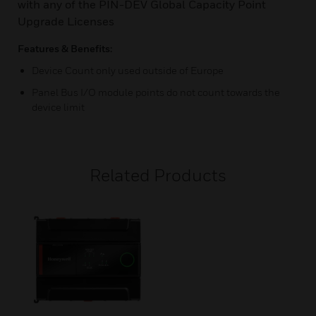
with any of the PIN-DEV Global Capacity Point
Upgrade Licenses
Features & Benefits:
Device Count only used outside of Europe
Panel Bus I/O module points do not count towards the
device limit
Related Products