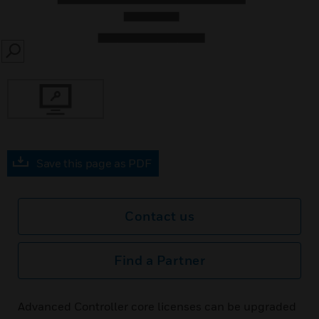
SEARCH
Save this page as PDF
Contact us
Find a Partner
Advanced Controller core licenses can be upgraded