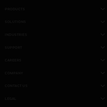
PRODUCTS
toggle view
SOLUTIONS
toggle view
INDUSTRIES
toggle view
SUPPORT
toggle view
CAREERS
toggle view
COMPANY
toggle view
CONTACT US
toggle view
LEGAL