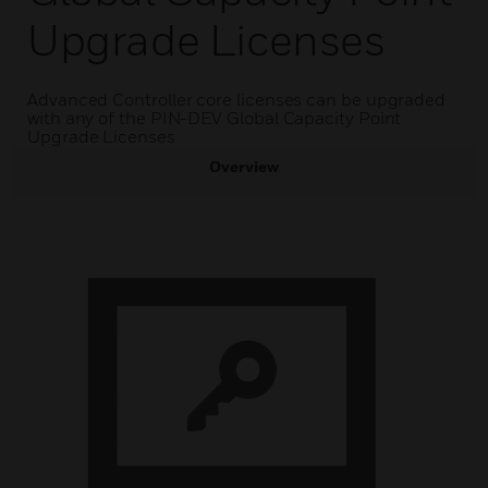
Upgrade Licenses
Advanced Controller core licenses can be upgraded
with any of the PIN-DEV Global Capacity Point
Upgrade Licenses
Overview