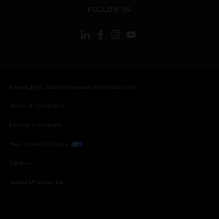
toggle view
FOLLOW US
Copyright © 2026 Honeywell International Inc.
Terms & Conditions
Privacy Statement
Your Privacy Choices
Cookies
Global Unsubscribe