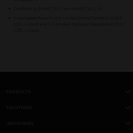
Conforms to EN 60730-1 and EN 60730-2-9
Investigated According to United States Standard UL916
(USL-Listed) and to Canadian National Standard(s) C22.2
(CNL-Listed)
PRODUCTS
toggle view
SOLUTIONS
toggle view
INDUSTRIES