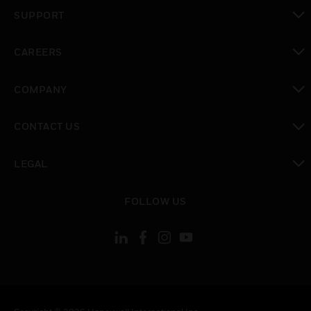
toggle view
SUPPORT
toggle view
CAREERS
toggle view
COMPANY
toggle view
CONTACT US
toggle view
LEGAL
toggle view
FOLLOW US