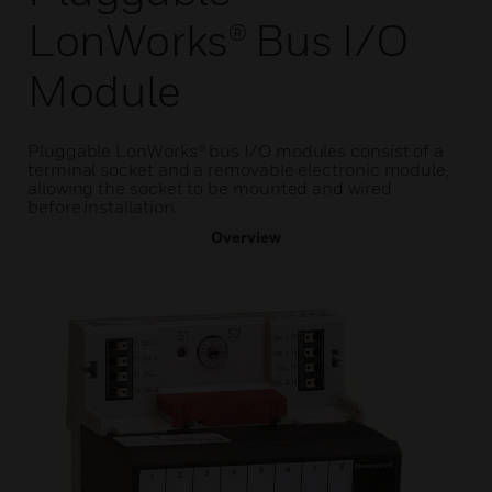
LonWorks® Bus I/O
Module
Pluggable LonWorks® bus I/O modules consist of a
terminal socket and a removable electronic module,
allowing the socket to be mounted and wired
before installation.
Overview