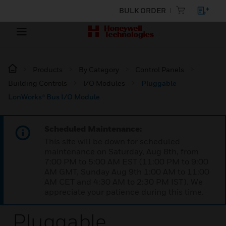
BULK ORDER
Products
By Category
Control Panels
Building Controls
I/O Modules
Pluggable
LonWorks® Bus I/O Module
Scheduled Maintenance:
This site will be down for scheduled
maintenance on Saturday, Aug 8th, from
7:00 PM to 5:00 AM EST (11:00 PM to 9:00
AM GMT, Sunday Aug 9th 1:00 AM to 11:00
AM CET and 4:30 AM to 2:30 PM IST). We
appreciate your patience during this time.
Pluggable