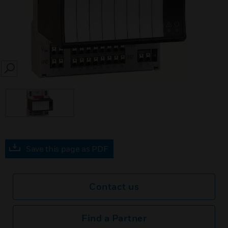
SEARCH
Save this page as PDF
Contact us
Find a Partner