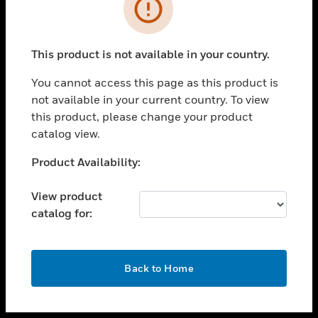
toggle view
INDUSTRIES
toggle view
SUPPORT
This product is not available in your country.
toggle view
You cannot access this page as this product is
CAREERS
not available in your current country. To view
toggle view
this product, please change your product
COMPANY
catalog view.
toggle view
Unable to process your request. Please try after
Product Availability:
CONTACT US
sometime.
toggle view
View product
LEGAL
catalog for:
toggle view
FOLLOW US
OK
Back to Home