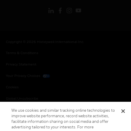
Copyright © 2026 Honeywell International Inc.
Terms & Conditions
Privacy Statement
Your Privacy Choices
Cookies
Global Unsubscribe
We use cookies and similar tracking online technologies to
improve website performance, record website activities,
facilitate information sharing on social media and offer
advertising tailored to your interests. For more