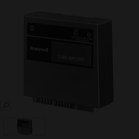
SEARCH