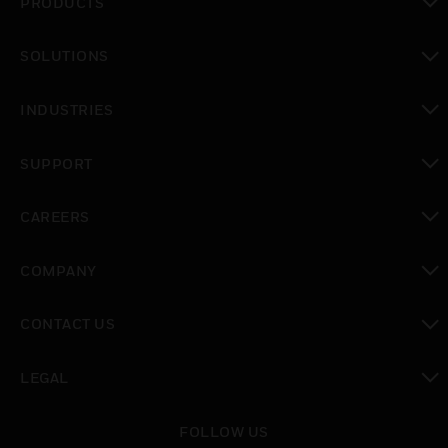
PRODUCTS
toggle view
SOLUTIONS
toggle view
INDUSTRIES
toggle view
SUPPORT
toggle view
CAREERS
toggle view
COMPANY
toggle view
CONTACT US
toggle view
LEGAL
toggle view
FOLLOW US