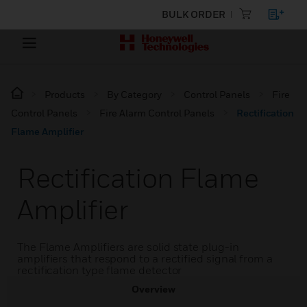
BULK ORDER
Products
By Category
Control Panels
Fire
Control Panels
Fire Alarm Control Panels
Rectification
Flame Amplifier
Rectification Flame
Amplifier
The Flame Amplifiers are solid state plug-in
amplifiers that respond to a rectified signal from a
rectification type flame detector
Overview