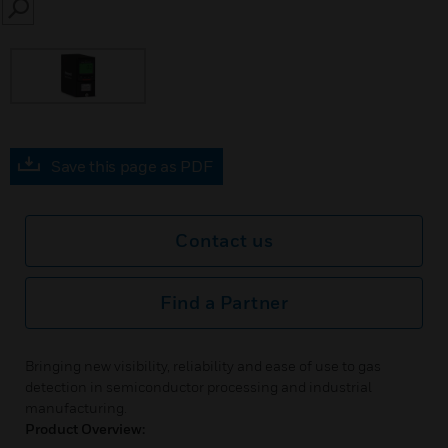
SEARCH
Save this page as PDF
Contact us
Find a Partner
Bringing new visibility, reliability and ease of use to gas
detection in semiconductor processing and industrial
manufacturing.
Product Overview: