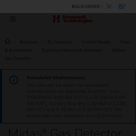
BULK ORDER
Products
By Category
Control Panels
Parts
& Accessories
Enclosure Mounts & Hardware
Midas®
Gas Detector
Scheduled Maintenance:
This site will be down for scheduled
maintenance on Saturday, Aug 8th, from
7:00 PM to 5:00 AM EST (11:00 PM to 9:00
AM GMT, Sunday Aug 9th 1:00 AM to 11:00
AM CET and 4:30 AM to 2:30 PM IST). We
appreciate your patience during this time.
Midas® Gas Detector