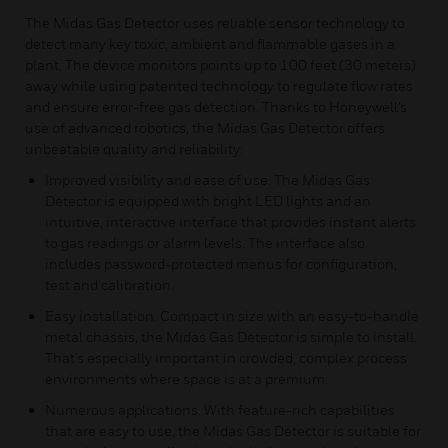
The Midas Gas Detector uses reliable sensor technology to
detect many key toxic, ambient and flammable gases in a
plant. The device monitors points up to 100 feet (30 meters)
away while using patented technology to regulate flow rates
and ensure error-free gas detection. Thanks to Honeywell’s
use of advanced robotics, the Midas Gas Detector offers
unbeatable quality and reliability:
Improved visibility and ease of use. The Midas Gas
Detector is equipped with bright LED lights and an
intuitive, interactive interface that provides instant alerts
to gas readings or alarm levels. The interface also
includes password-protected menus for configuration,
test and calibration.
Easy installation. Compact in size with an easy-to-handle
metal chassis, the Midas Gas Detector is simple to install.
That’s especially important in crowded, complex process
environments where space is at a premium.
Numerous applications. With feature-rich capabilities
that are easy to use, the Midas Gas Detector is suitable for