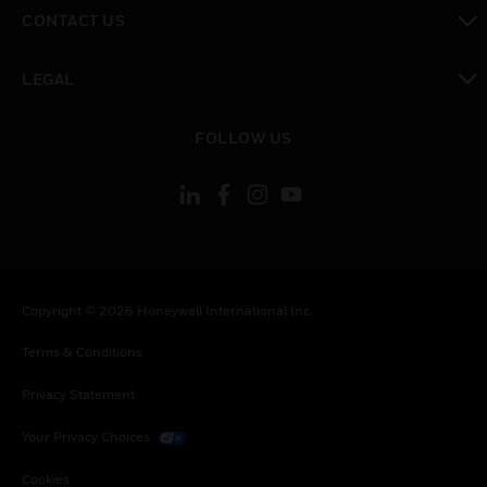
toggle view
CONTACT US
toggle view
LEGAL
toggle view
FOLLOW US
Copyright © 2026 Honeywell International Inc.
Terms & Conditions
Privacy Statement
Your Privacy Choices
Cookies