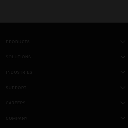
PRODUCTS
toggle view
SOLUTIONS
toggle view
INDUSTRIES
toggle view
SUPPORT
toggle view
CAREERS
toggle view
COMPANY