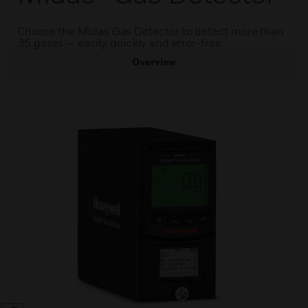
Choose the Midas Gas Detector to detect more than
35 gases — easily, quickly and error-free.
Overview