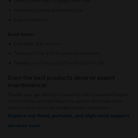
Detects more than 35 gases error-free
Improved visibility and ease of use
Easy installation
Quick Specs:
Flow Rate: 500 mL/min
Transport Time: 2 to 30 seconds maximum
Sample Line Tubing: 0.125 in ID x 0.25 in OD
Even the best products deserve expert
maintenance!
Elevate your gas detectors’ potential with Honeywell's expert
maintenance services! Maximize uptime, eliminate costs,
and ensure on-time, on-budget project completion.
Explore our fixed, portable, and high-tech support
services now!