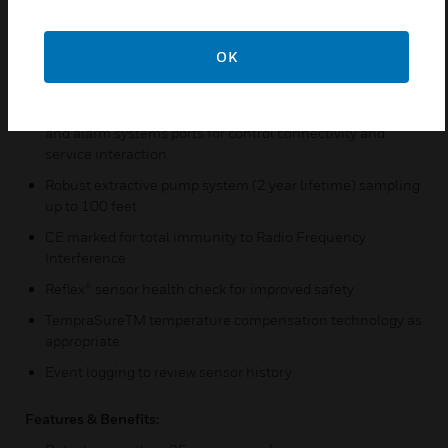
Factory-calibrated sensors to reduce need for frequent
gas testing
OK
Isolated 0-22 mA analog output with fault and event
reporting
Modbus/TCP Ethernet for easy connectivity to all control
and alarm systems ports for control connectivity and
service interaction
Robust extractive pump system (2 year lifetime) sampling
up to 100 feet
CE marked for total immunity to Radio Frequency
Interference
Reflex® sensor health check for improved safety
TempraSureTM temperature compensation technology as
appropriate
Event logging to review sensor history
Features & Benefits: