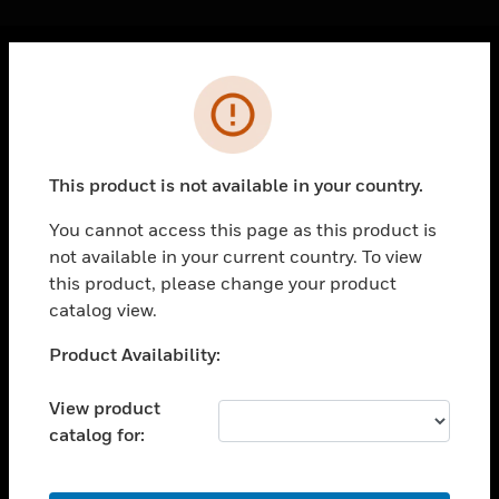
Cl
Error
PRODUCTS
toggle view
SOLUTIONS
This product is not available in your country.
toggle view
INDUSTRIES
You cannot access this page as this product is
not available in your current country. To view
toggle view
SUPPORT
this product, please change your product
catalog view.
toggle view
CAREERS
Unable to process your request. Please try after
Product Availability:
sometime.
toggle view
COMPANY
View product
catalog for:
toggle view
CONTACT US