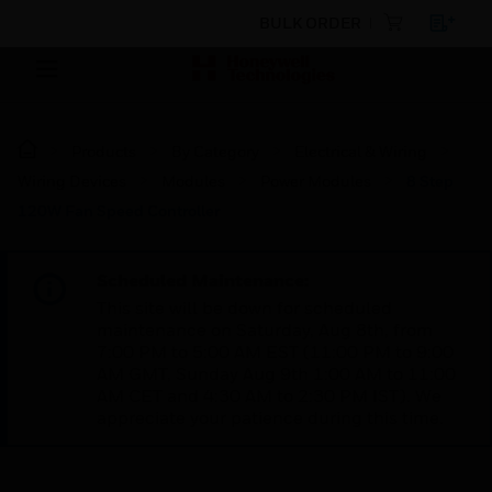
BULK ORDER
Products
By Category
Electrical & Wiring
Wiring Devices
Modules
Power Modules
8 Step
120W Fan Speed Controller
Scheduled Maintenance:
This site will be down for scheduled
maintenance on Saturday, Aug 8th, from
7:00 PM to 5:00 AM EST (11:00 PM to 9:00
AM GMT, Sunday Aug 9th 1:00 AM to 11:00
AM CET and 4:30 AM to 2:30 PM IST). We
appreciate your patience during this time.