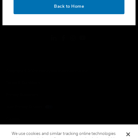
toggle view
OK
LEGAL
Back to Home
toggle view
FOLLOW US
Copyright © 2026 Honeywell International Inc.
Terms & Conditions
Privacy Statement
Your Privacy Choices
Cookies
Global Unsubscribe
We use cookies and similar tracking online technologies