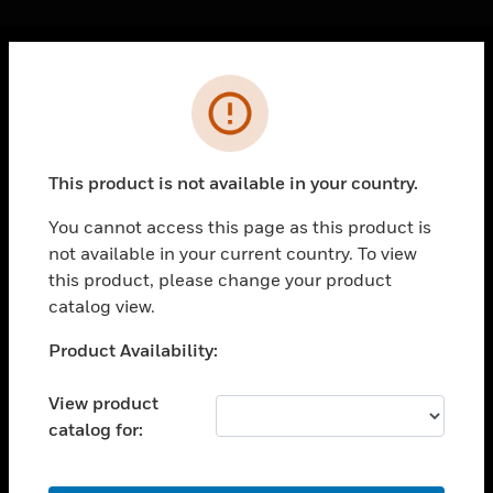
Cl
Error
PRODUCTS
toggle view
SOLUTIONS
This product is not available in your country.
toggle view
INDUSTRIES
You cannot access this page as this product is
not available in your current country. To view
toggle view
SUPPORT
this product, please change your product
catalog view.
toggle view
CAREERS
Unable to process your request. Please try after
Product Availability:
sometime.
toggle view
COMPANY
View product
catalog for:
toggle view
CONTACT US