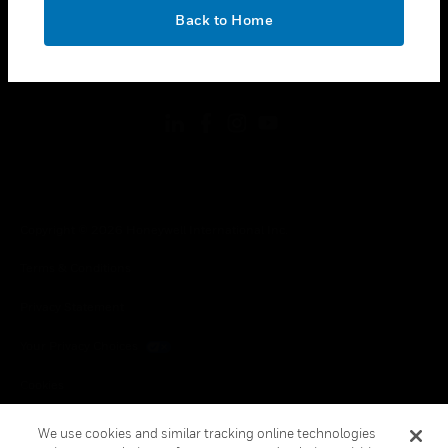
toggle view
OK
LEGAL
Back to Home
toggle view
FOLLOW US
Copyright © 2026 Honeywell International Inc.
Terms & Conditions
Privacy Statement
Your Privacy Choices
Cookies
Global Unsubscribe
We use cookies and similar tracking online technologies