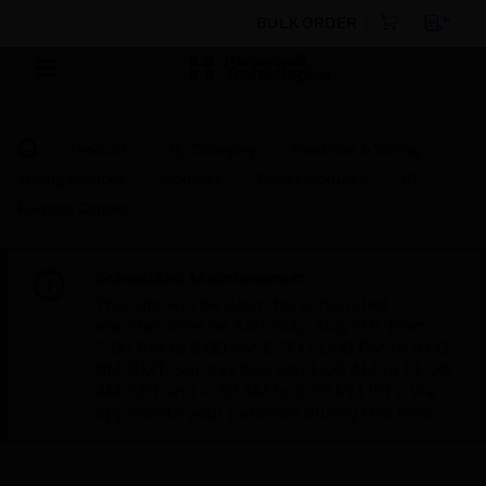
BULK ORDER
Products
By Category
Electrical & Wiring
Wiring Devices
Modules
Power Modules
IR
Remote Control
Scheduled Maintenance:
This site will be down for scheduled
maintenance on Saturday, Aug 8th, from
7:00 PM to 5:00 AM EST (11:00 PM to 9:00
AM GMT, Sunday Aug 9th 1:00 AM to 11:00
AM CET and 4:30 AM to 2:30 PM IST). We
appreciate your patience during this time.