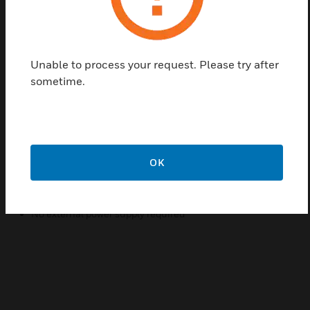
Delta Fire Extinguishing Panels can apply to one
detector or a group of detectors. The panel only
opens automatically for operation when an alarm is
activated for one of the detectors belonging to the
Unable to process your request. Please try after
panel. If several alarms occur in a zone, indicating a
sometime.
serious situation, the panel is blocked and all
operations must be done from the fire station. The
extinguishing panel is designed for use with
IQ8Quad and Delta DA Quad.
OK
Features & Benefits:
Smart, Reliable
No external power supply required