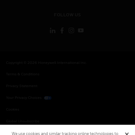
toggle view
FOLLOW US
Copyright © 2026 Honeywell International Inc.
Terms & Conditions
Privacy Statement
Your Privacy Choices
Cookies
Global Unsubscribe
We use cookies and similar tracking online technologies to