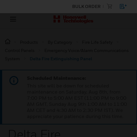
BULK ORDER
Products
By Category
Fire Life Safety
Control Panels
Emergency Voice/Alarm Communications
System
Delta Fire Extinguishing Panel
Scheduled Maintenance:
This site will be down for scheduled
maintenance on Saturday, Aug 8th, from
7:00 PM to 5:00 AM EST (11:00 PM to 9:00
AM GMT, Sunday Aug 9th 1:00 AM to 11:00
AM CET and 4:30 AM to 2:30 PM IST). We
appreciate your patience during this time.
Delta Fire