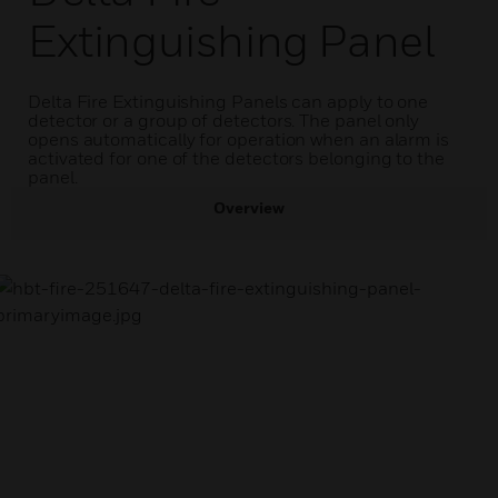
Extinguishing Panel
Delta Fire Extinguishing Panels can apply to one
detector or a group of detectors. The panel only
opens automatically for operation when an alarm is
activated for one of the detectors belonging to the
panel.
Overview