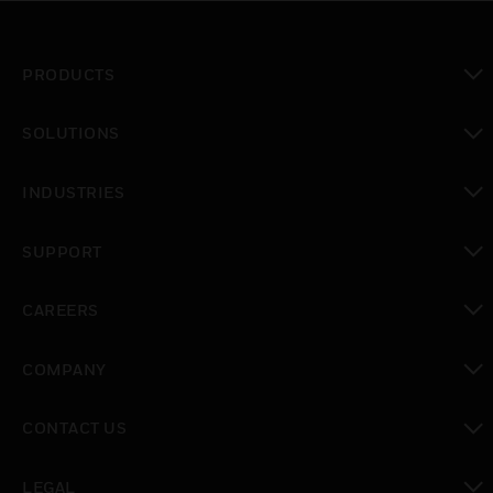
PRODUCTS
toggle view
SOLUTIONS
toggle view
INDUSTRIES
toggle view
SUPPORT
toggle view
CAREERS
toggle view
COMPANY
toggle view
CONTACT US
toggle view
LEGAL