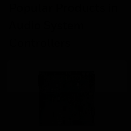
Popular Products in
Audio System
Controllers