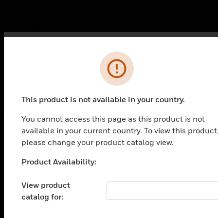
INI-VGX
ASSY:FNL:INI-VGX
Error
This product is not available in your country.
You cannot access this page as this product is not
available in your current country. To view this product
please change your product catalog view.
PRODUCTS
Product Availability:
Unable to process your request. Please try after
toggle view
SOLUTIONS
sometime.
View product
toggle view
catalog for:
INDUSTRIES
toggle view