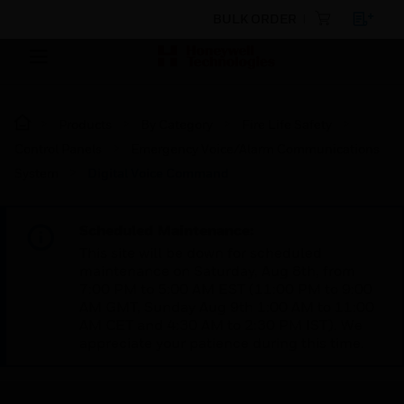
BULK ORDER
Products
By Category
Fire Life Safety
Control Panels
Emergency Voice/Alarm Communications
System
Digital Voice Command
Scheduled Maintenance:
This site will be down for scheduled
maintenance on Saturday, Aug 8th, from
7:00 PM to 5:00 AM EST (11:00 PM to 9:00
AM GMT, Sunday Aug 9th 1:00 AM to 11:00
AM CET and 4:30 AM to 2:30 PM IST). We
appreciate your patience during this time.