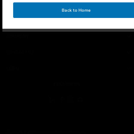
SUPPORT
OK
Back to Home
toggle view
CAREERS
toggle view
COMPANY
toggle view
CONTACT US
toggle view
LEGAL
toggle view
FOLLOW US
Copyright © 2026 Honeywell International Inc.