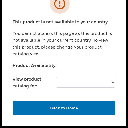
toggle view
INDUSTRIES
toggle view
SUPPORT
This product is not available in your country.
toggle view
You cannot access this page as this product is
CAREERS
not available in your current country. To view
toggle view
this product, please change your product
COMPANY
catalog view.
toggle view
Unable to process your request. Please try after
Product Availability:
CONTACT US
sometime.
toggle view
View product
LEGAL
catalog for:
toggle view
FOLLOW US
OK
Back to Home