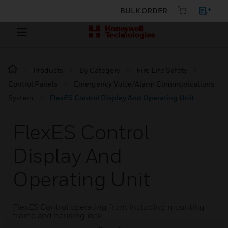
BULK ORDER
Products
By Category
Fire Life Safety
Control Panels
Emergency Voice/Alarm Communications
System
FlexES Control Display And Operating Unit
FlexES Control
Display And
Operating Unit
FlexES Control operating front including mounting
frame and housing lock.