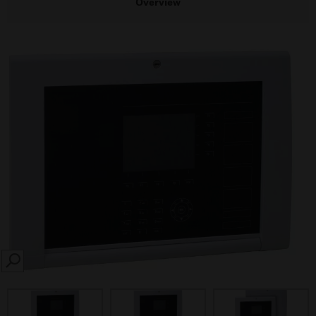
Overview
SEARCH