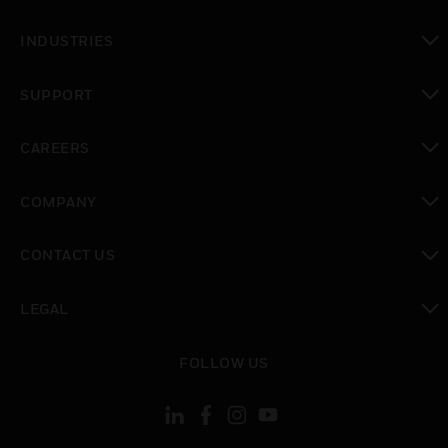
toggle view
INDUSTRIES
toggle view
SUPPORT
toggle view
CAREERS
toggle view
COMPANY
toggle view
CONTACT US
toggle view
LEGAL
toggle view
FOLLOW US