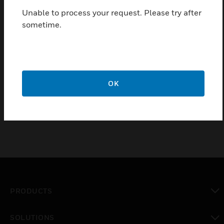
Capacitive keyboard for touch sensitive operation
Unable to process your request. Please try after
Program-controlled night design with interactive
sometime.
keyboard menu
Access level via access codes
Freely programmable function keys with operating
macros for supplementary functions
OK
5.7” monochrome display
PRODUCTS
toggle view
SOLUTIONS