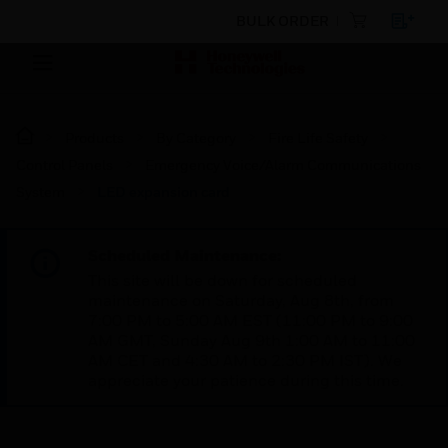
BULK ORDER
Products
By Category
Fire Life Safety
Control Panels
Emergency Voice/Alarm Communications
System
LED expansion card
Scheduled Maintenance:
This site will be down for scheduled
maintenance on Saturday, Aug 8th, from
7:00 PM to 5:00 AM EST (11:00 PM to 9:00
AM GMT, Sunday Aug 9th 1:00 AM to 11:00
AM CET and 4:30 AM to 2:30 PM IST). We
appreciate your patience during this time.