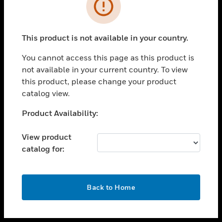
toggle view
INDUSTRIES
toggle view
SUPPORT
This product is not available in your country.
toggle view
You cannot access this page as this product is
CAREERS
not available in your current country. To view
toggle view
this product, please change your product
COMPANY
catalog view.
toggle view
Unable to process your request. Please try after
Product Availability:
CONTACT US
sometime.
toggle view
View product
LEGAL
catalog for:
toggle view
FOLLOW US
OK
Back to Home