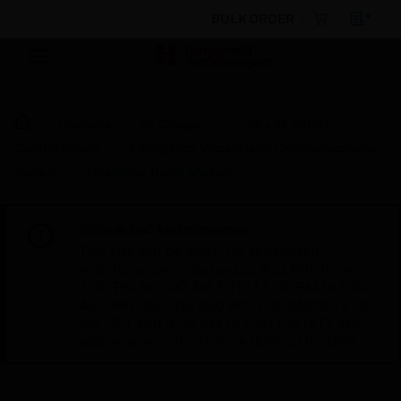
BULK ORDER
Products
By Category
Fire Life Safety
Control Panels
Emergency Voice/Alarm Communications
System
Operating Panel Module
Scheduled Maintenance:
This site will be down for scheduled
maintenance on Saturday, Aug 8th, from
7:00 PM to 5:00 AM EST (11:00 PM to 9:00
AM GMT, Sunday Aug 9th 1:00 AM to 11:00
AM CET and 4:30 AM to 2:30 PM IST). We
appreciate your patience during this time.