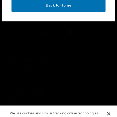
toggle view
OK
LEGAL
Back to Home
toggle view
FOLLOW US
Copyright © 2026 Honeywell International Inc.
Terms & Conditions
Privacy Statement
Your Privacy Choices
Cookies
Global Unsubscribe
We use cookies and similar tracking online technologies