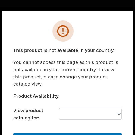
Cl
Error
PRODUCTS
toggle view
SOLUTIONS
This product is not available in your country.
toggle view
INDUSTRIES
You cannot access this page as this product is
not available in your current country. To view
toggle view
SUPPORT
this product, please change your product
catalog view.
toggle view
CAREERS
Unable to process your request. Please try after
Product Availability:
sometime.
toggle view
COMPANY
View product
catalog for:
toggle view
CONTACT US