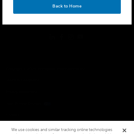
toggle view
OK
LEGAL
Back to Home
toggle view
FOLLOW US
Copyright © 2026 Honeywell International Inc.
Terms & Conditions
Privacy Statement
Your Privacy Choices
Cookies
Global Unsubscribe
We use cookies and similar tracking online technologies