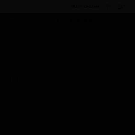
BULK ORDER
Products
By Category
Fire Life Safety
Control Panels
Emergency Voice/Alarm Communications
System
SenTRI Repeat Panel
Scheduled Maintenance:
This site will be down for scheduled
maintenance on Saturday, Aug 8th, from
7:00 PM to 5:00 AM EST (11:00 PM to 9:00
AM GMT, Sunday Aug 9th 1:00 AM to 11:00
AM CET and 4:30 AM to 2:30 PM IST). We
appreciate your patience during this time.