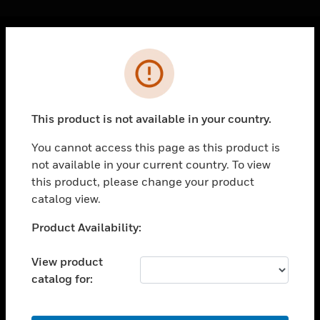
Cl
Error
PRODUCTS
toggle view
SOLUTIONS
This product is not available in your country.
toggle view
INDUSTRIES
You cannot access this page as this product is
not available in your current country. To view
toggle view
SUPPORT
this product, please change your product
catalog view.
toggle view
CAREERS
Unable to process your request. Please try after
Product Availability:
sometime.
toggle view
COMPANY
View product
catalog for:
toggle view
CONTACT US