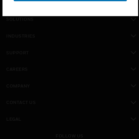
PRODUCTS
toggle view
SOLUTIONS
toggle view
INDUSTRIES
toggle view
SUPPORT
toggle view
CAREERS
toggle view
COMPANY
toggle view
CONTACT US
toggle view
LEGAL
toggle view
FOLLOW US