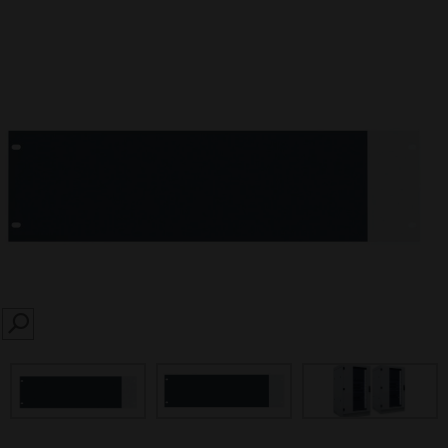
SEARCH