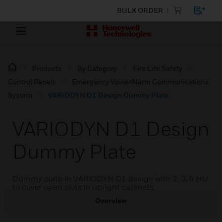
BULK ORDER
Products
By Category
Fire Life Safety
Control Panels
Emergency Voice/Alarm Communications
System
VARIODYN D1 Design Dummy Plate
VARIODYN D1 Design
Dummy Plate
Dummy plate in VARIODYN D1 design with 2, 3, 4 HU
to cover open slots in upright cabinets.
Overview