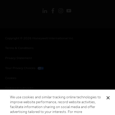
Copyright © 2026 Honeywell International Inc.
Terms & Conditions
Privacy Statement
Your Privacy Choices
Cookies
Global Unsubscribe
We use cookies and similar tracking online technologies to
improve website performance, record website activities,
facilitate information sharing on social media and offer
advertising tailored to your interests. For more