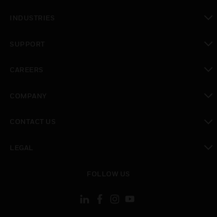
toggle view
INDUSTRIES
toggle view
SUPPORT
toggle view
CAREERS
toggle view
COMPANY
toggle view
CONTACT US
toggle view
LEGAL
toggle view
FOLLOW US