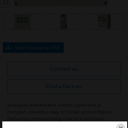
SEARCH
Save this page as PDF
Contact us
Find a Partner
Analogue-addressable control panel that is
compact, powerful, easy to install and configure.
Reducing commissioning time to a minimum.