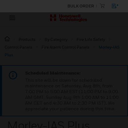
BULK ORDER
Products
By Category
Fire Life Safety
Control Panels
Fire Alarm Control Panels
Morley-IAS
Plus
Scheduled Maintenance:
This site will be down for scheduled
maintenance on Saturday, Aug 8th, from
7:00 PM to 5:00 AM EST (11:00 PM to 9:00
AM GMT, Sunday Aug 9th 1:00 AM to 11:00
AM CET and 4:30 AM to 2:30 PM IST). We
appreciate your patience during this time.
Morley-IAS Plus