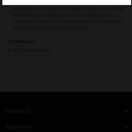
installed devices. The control panel allows the
identification of each of the intelligent sensors in order to
verify the state of the system before carrying out any
evacuation or transmission to the alarm receiving station
or to the building management system
Certifications:
CE, EN54/2,4 & 13
PRODUCTS
toggle view
SOLUTIONS