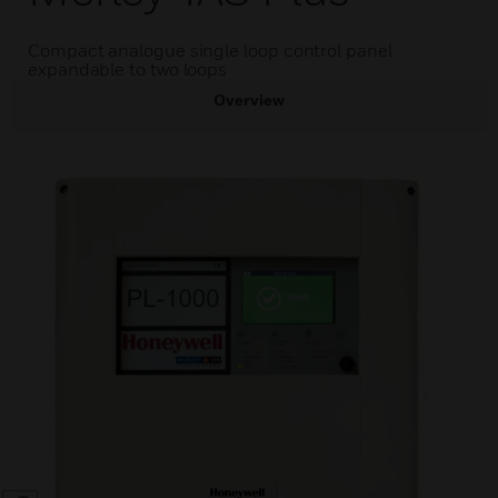
Compact analogue single loop control panel
expandable to two loops
Overview