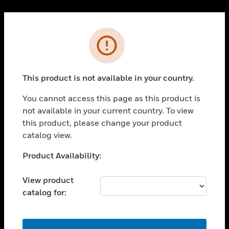
Cl
PRODUCTS
Error
toggle view
SOLUTIONS
This product is not available in your country.
toggle view
INDUSTRIES
You cannot access this page as this product is
toggle view
not available in your current country. To view
SUPPORT
this product, please change your product
toggle view
catalog view.
CAREERS
Unable to process your request. Please try after
Product Availability:
toggle view
sometime.
COMPANY
View product
toggle view
catalog for:
CONTACT US
toggle view
LEGAL
OK