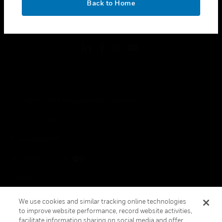
Back to Home
toggle view
FOLLOW US
Copyright © 2026 Honeywell International Inc.
Terms & Conditions
Privacy Statement
Your Privacy Choices
Cookies
Global Unsubscribe
We use cookies and similar tracking online technologies
to improve website performance, record website activities,
facilitate information sharing on social media and offer