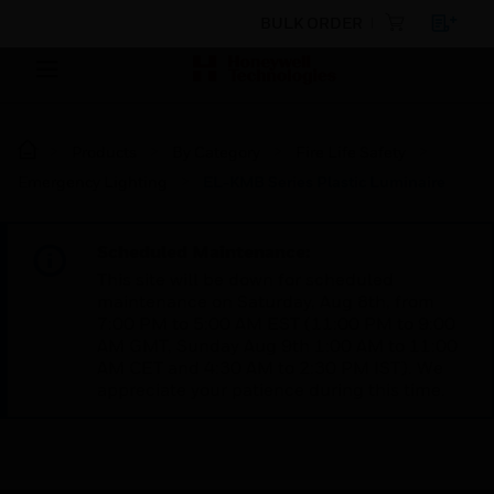
BULK ORDER
Products
By Category
Fire Life Safety
Emergency Lighting
EL-KMB Series Plastic Luminaire
Scheduled Maintenance:
This site will be down for scheduled
maintenance on Saturday, Aug 8th, from
7:00 PM to 5:00 AM EST (11:00 PM to 9:00
AM GMT, Sunday Aug 9th 1:00 AM to 11:00
AM CET and 4:30 AM to 2:30 PM IST). We
appreciate your patience during this time.