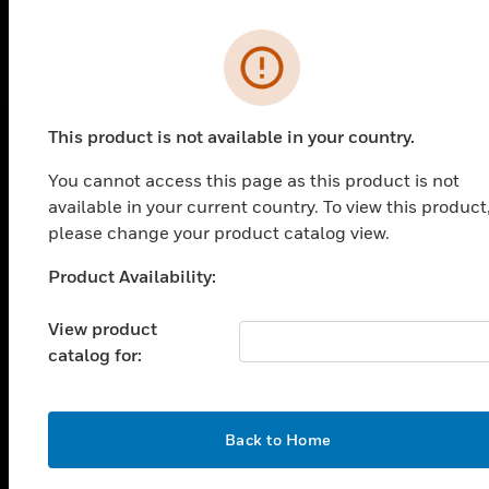
Error
This product is not available in your country.
PRODUCTS
You cannot access this page as this product is not
available in your current country. To view this product
toggle view
please change your product catalog view.
SOLUTIONS
Product Availability:
toggle view
Unable to process your request. Please try after
INDUSTRIES
sometime.
View product
toggle view
SUPPORT
catalog for:
toggle view
CAREERS
OK
Back to Home
toggle view
COMPANY