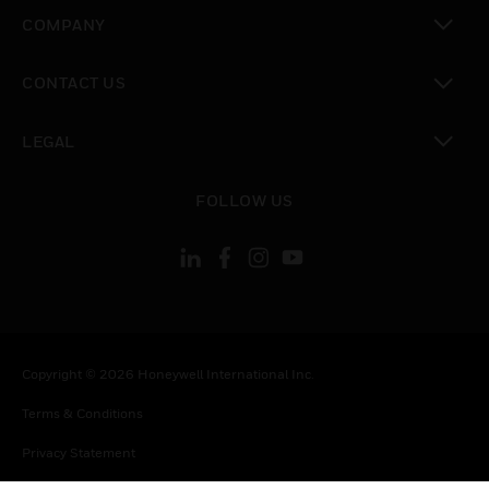
toggle view
COMPANY
toggle view
CONTACT US
toggle view
LEGAL
toggle view
FOLLOW US
Copyright © 2026 Honeywell International Inc.
Terms & Conditions
Privacy Statement