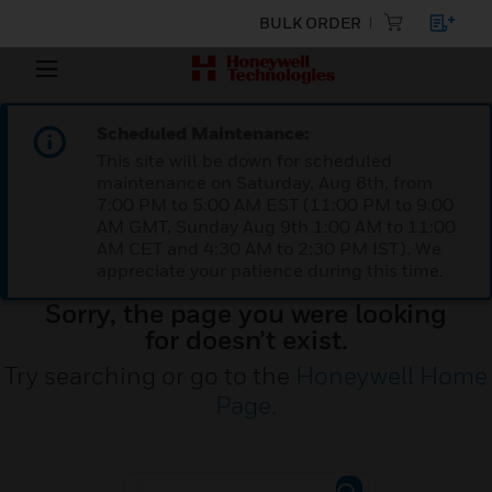
BULK ORDER
Scheduled Maintenance:
This site will be down for scheduled
maintenance on Saturday, Aug 8th, from
7:00 PM to 5:00 AM EST (11:00 PM to 9:00
AM GMT, Sunday Aug 9th 1:00 AM to 11:00
AM CET and 4:30 AM to 2:30 PM IST). We
appreciate your patience during this time.
Sorry, the page you were looking
for doesn’t exist.
Try searching or go to the
Honeywell Home
Page
.