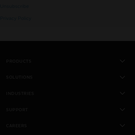
Unsubscribe
Privacy Policy
PRODUCTS
toggle view
SOLUTIONS
toggle view
INDUSTRIES
toggle view
SUPPORT
toggle view
CAREERS