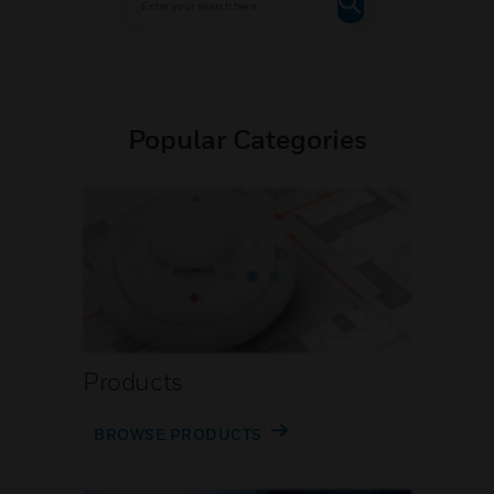
Popular Categories
Products
BROWSE PRODUCTS