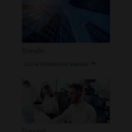
Brands
CLICK TO VIEW OUR BRANDS
Support