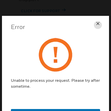
CLICK FOR SUPPORT
Error
Clos
Contact Us
TALK TO US
Unable to process your request. Please try after
sometime.