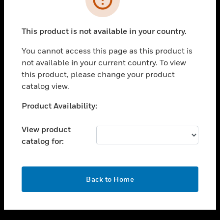
toggle view
SUPPORT
This product is not available in your country.
toggle view
CAREERS
You cannot access this page as this product is
not available in your current country. To view
toggle view
this product, please change your product
COMPANY
catalog view.
toggle view
CONTACT US
Unable to process your request. Please try after
Product Availability:
sometime.
toggle view
LEGAL
View product
catalog for:
toggle view
FOLLOW US
OK
Back to Home