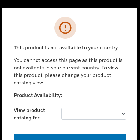
Cl
PRODUCTS
Error
toggle view
SOLUTIONS
This product is not available in your country.
toggle view
INDUSTRIES
You cannot access this page as this product is
toggle view
not available in your current country. To view
SUPPORT
this product, please change your product
toggle view
catalog view.
CAREERS
Unable to process your request. Please try after
Product Availability:
toggle view
sometime.
COMPANY
View product
toggle view
catalog for:
CONTACT US
toggle view
LEGAL
OK