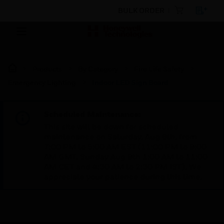
BULK ORDER
Products
By Category
Fire Life Safety
Emergency Lighting
Indoor LED Sign Board
Scheduled Maintenance:
This site will be down for scheduled
maintenance on Saturday, Aug 8th, from
7:00 PM to 5:00 AM EST (11:00 PM to 9:00
AM GMT, Sunday Aug 9th 1:00 AM to 11:00
AM CET and 4:30 AM to 2:30 PM IST). We
appreciate your patience during this time.