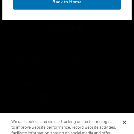
Back to Home
toggle view
FOLLOW US
Copyright © 2026 Honeywell International Inc.
Terms & Conditions
Privacy Statement
Your Privacy Choices
Cookies
Global Unsubscribe
We use cookies and similar tracking online technologies
to improve website performance, record website activities,
facilitate information sharing on social media and offer