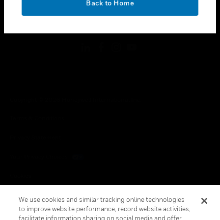
Back to Home
toggle view
FOLLOW US
Copyright © 2026 Honeywell International Inc.
Terms & Conditions
Privacy Statement
Your Privacy Choices
Cookies
Global Unsubscribe
We use cookies and similar tracking online technologies
to improve website performance, record website activities,
facilitate information sharing on social media and offer