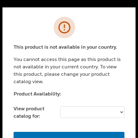
Cl
PRODUCTS
Error
toggle view
SOLUTIONS
This product is not available in your country.
toggle view
INDUSTRIES
You cannot access this page as this product is
toggle view
not available in your current country. To view
SUPPORT
this product, please change your product
toggle view
catalog view.
CAREERS
Unable to process your request. Please try after
Product Availability:
toggle view
sometime.
COMPANY
View product
toggle view
catalog for:
CONTACT US
toggle view
LEGAL
OK