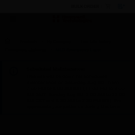
BULK ORDER
Products
By Category
Fire Life Safety
Emergency Lighting
MLD Emergency Light
Scheduled Maintenance:
This site will be down for scheduled
maintenance on Saturday, Aug 8th, from
7:00 PM to 5:00 AM EST (11:00 PM to 9:00
AM GMT, Sunday Aug 9th 1:00 AM to 11:00
AM CET and 4:30 AM to 2:30 PM IST). We
appreciate your patience during this time.