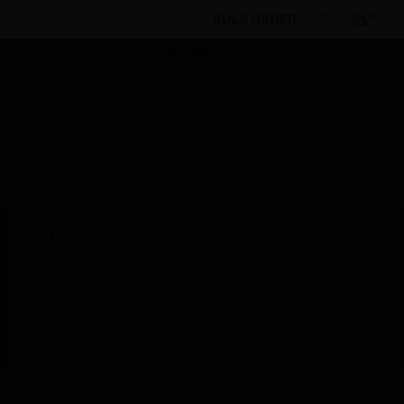
BULK ORDER
Products
By Category
Fire Life Safety
I/O
Modules
Monitor Modules
Addressable Monitor
Module 4F
Scheduled Maintenance:
This site will be down for scheduled
maintenance on Saturday, Aug 8th, from
7:00 PM to 5:00 AM EST (11:00 PM to 9:00
AM GMT, Sunday Aug 9th 1:00 AM to 11:00
AM CET and 4:30 AM to 2:30 PM IST). We
appreciate your patience during this time.