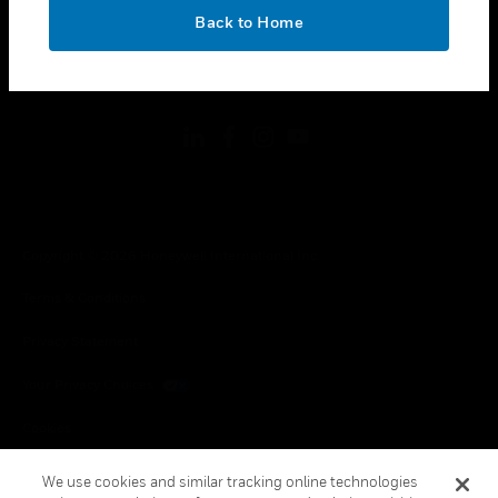
toggle view
OK
LEGAL
Back to Home
toggle view
FOLLOW US
Copyright © 2026 Honeywell International Inc.
Terms & Conditions
Privacy Statement
Your Privacy Choices
Cookies
Global Unsubscribe
We use cookies and similar tracking online technologies