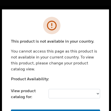
Cl
Error
PRODUCTS
toggle view
SOLUTIONS
This product is not available in your country.
toggle view
INDUSTRIES
You cannot access this page as this product is
not available in your current country. To view
toggle view
SUPPORT
this product, please change your product
catalog view.
toggle view
CAREERS
Unable to process your request. Please try after
Product Availability:
sometime.
toggle view
COMPANY
View product
catalog for:
toggle view
CONTACT US